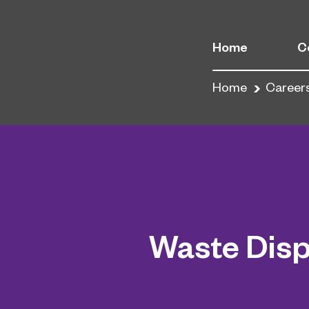
Home
C
Home
Career
Waste Disp