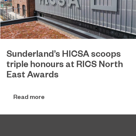
Sunderland’s HICSA scoops
triple honours at RICS North
East Awards
Sunderland’s HICSA has been named the North
July 9, 2026
East’s Project of the Year after winning a trio of
Read more
honours at the 2026 RICS North East Awards.