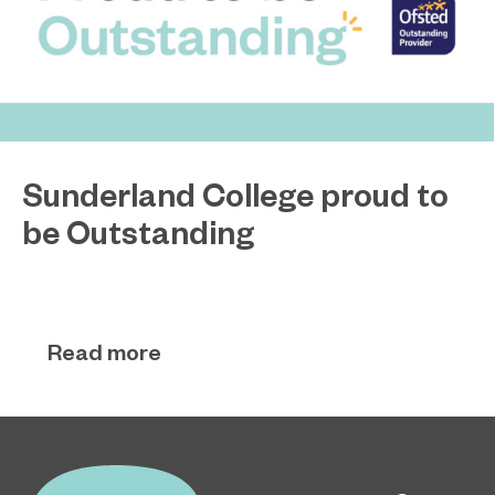
Sunderland College proud to
be Outstanding
Sunderland College, as part of college group
November 26, 2024
EPNE, receives an Outstanding rating across the
board in its latest Ofsted inspection.
Read more