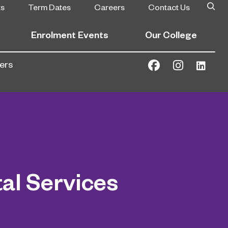
ts
Term Dates
Careers
Contact Us
Enrolment Events
Our College
ers
al Services