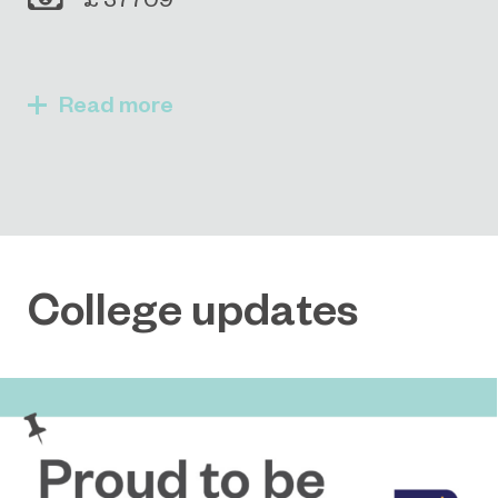
Read
College updates