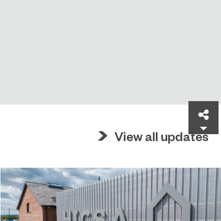
Sh
View all updates