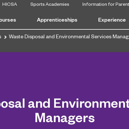
HICSA
Sports Academies
Information for Paren
ourses
Apprenticeships
Experience
s
Waste Disposal and Environmental Services Manag
osal and Environment
Managers