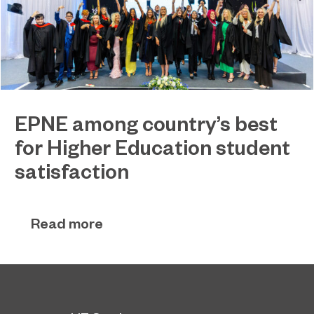
EPNE among country’s best
for Higher Education student
satisfaction
EPNE's Higher Education provision has been
July 27, 2026
ranked among the country’s best universities in
Read more
the latest National Student Survey (NSS).