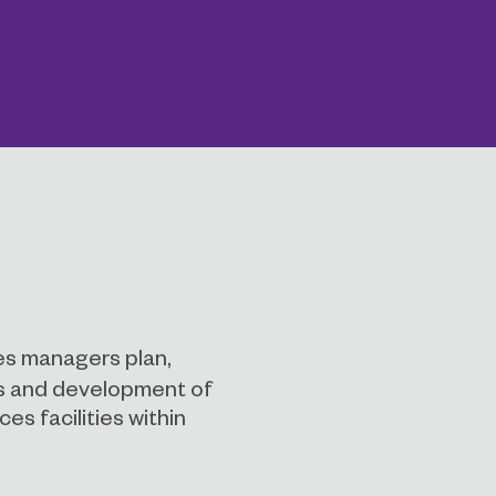
es managers plan,
ns and development of
es facilities within