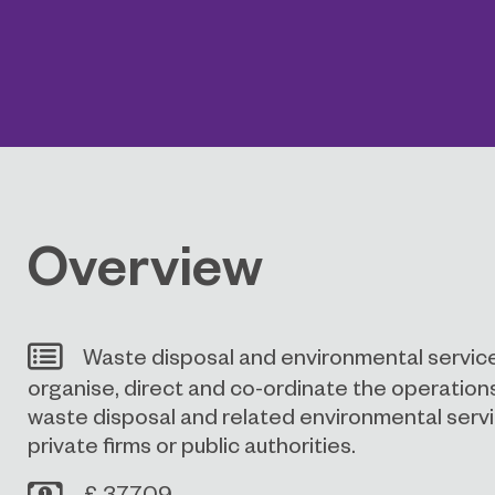
Overview
Waste disposal and environmental servic
organise, direct and co-ordinate the operatio
waste disposal and related environmental servic
private firms or public authorities.
£ 37709