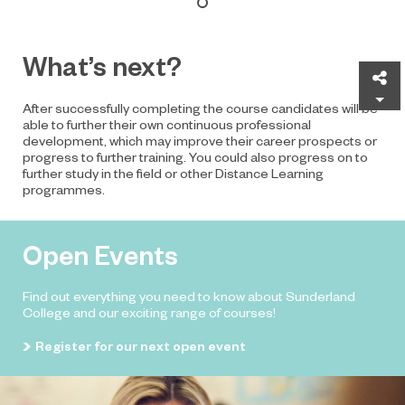
What’s next?
Sh
After successfully completing the course candidates will be
able to further their own continuous professional
development, which may improve their career prospects or
progress to further training. You could also progress on to
further study in the field or other Distance Learning
programmes.
Open Events
Find out everything you need to know about Sunderland
College and our exciting range of courses!
Register for our next open event