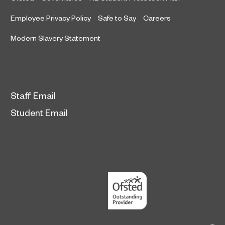
Employee Privacy Policy
Safe to Say
Careers
Modern Slavery Statement
Staff Email
Student Email