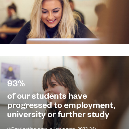
93%
of our students have
progressed to employment,
university or further study
(*Destination data, all students, 2023-24)