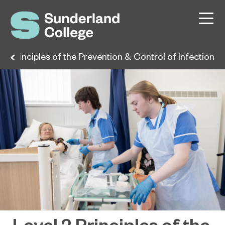
 2 Principles of the Prevention & Control of Infection
Level 2 Principles of the