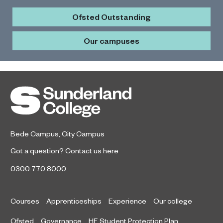
Ofsted Outstanding
Our campuses
Bede Campus
,
City Campus
Got a question?
Contact us here
0300 770 8000
Courses
Apprenticeships
Experience
Our college
Ofsted
Governance
HE Student Protection Plan