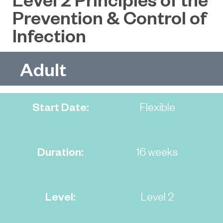
Prevention & Control of
Infection
Adult
Start Date:
Flexible
Duration:
16 weeks
Level:
Level 2