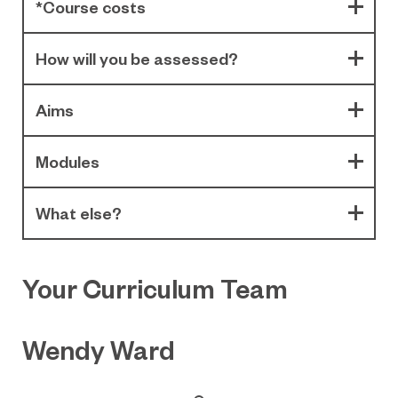
*Course costs
How will you be assessed?
Aims
Modules
What else?
Your Curriculum Team
Wendy Ward