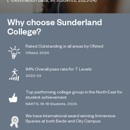
Why choose Sunderland
College?
Rated Outstanding in all areas by Ofsted
Ofsted, 2024
94% Overall pass rate for T Levels
2022-23
Top performing college group in the North East for
student achievement
NARTS, 16-18 Students, 2024
We have International award winning Immersive
Spaces at both Bede and City Campus