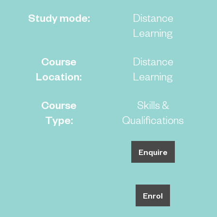
Study mode:
Distance
Learning
Course
Distance
Location:
Learning
Course
Skills &
Type:
Qualifications
Enquire
Enrol