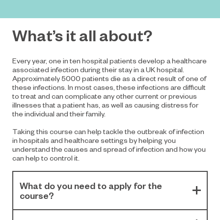
What’s it all about?
Every year, one in ten hospital patients develop a healthcare
associated infection during their stay in a UK hospital.
Approximately 5000 patients die as a direct result of one of
these infections. In most cases, these infections are difficult
to treat and can complicate any other current or previous
illnesses that a patient has, as well as causing distress for
the individual and their family.
Taking this course can help tackle the outbreak of infection
in hospitals and healthcare settings by helping you
understand the causes and spread of infection and how you
can help to control it.
What do you need to apply for the
course?