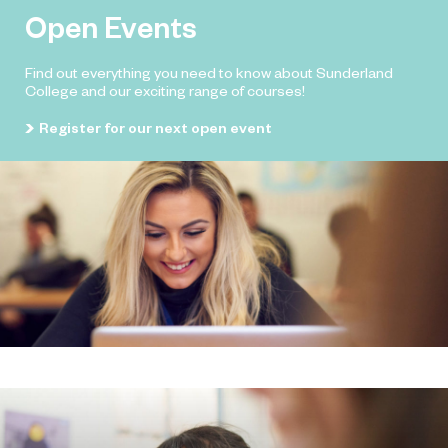
Open Events
Find out everything you need to know about Sunderland
College and our exciting range of courses!
Register for our next open event