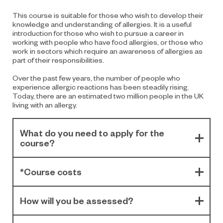
This course is suitable for those who wish to develop their
knowledge and understanding of allergies. It is a useful
introduction for those who wish to pursue a career in
working with people who have food allergies, or those who
work in sectors which require an awareness of allergies as
part of their responsibilities.
Over the past few years, the number of people who
experience allergic reactions has been steadily rising.
Today, there are an estimated two million people in the UK
living with an allergy.
What do you need to apply for the
course?
*Course costs
How will you be assessed?