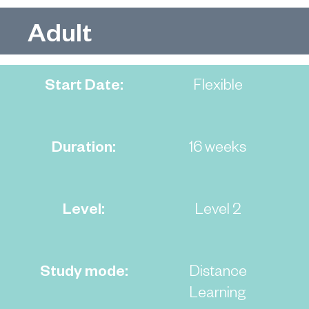
Adult
Start Date:
Flexible
Duration:
16 weeks
Level:
Level 2
Study mode:
Distance
Learning