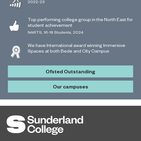
2022-23
Top performing college group in the North East for
student achievement
NARTS, 16-18 Students, 2024
We have International award winning Immersive
Spaces at both Bede and City Campus
Ofsted Outstanding
Our campuses