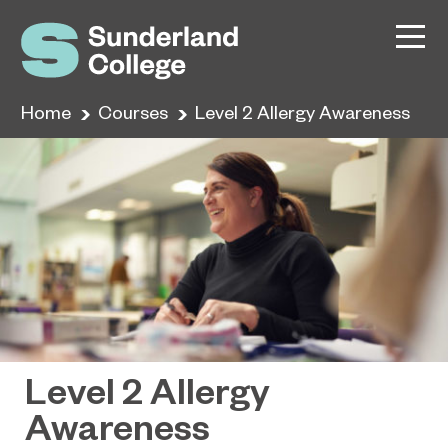
Home
Courses
Level 2 Allergy Awareness
Level 2 Allergy
Awareness