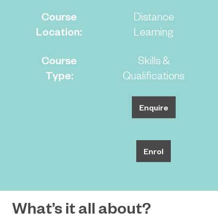
Course
Distance
Location:
Learning
Course
Skills &
Type:
Qualifications
Enquire
Enrol
What’s it all about?