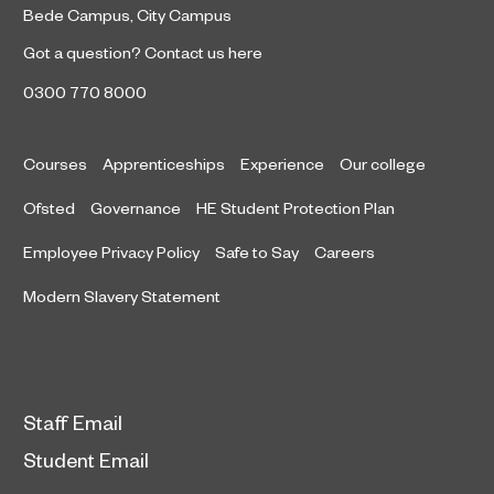
Bede Campus
,
City Campus
Got a question?
Contact us here
0300 770 8000
Courses
Apprenticeships
Experience
Our college
Ofsted
Governance
HE Student Protection Plan
Employee Privacy Policy
Safe to Say
Careers
Modern Slavery Statement
Staff Email
Student Email