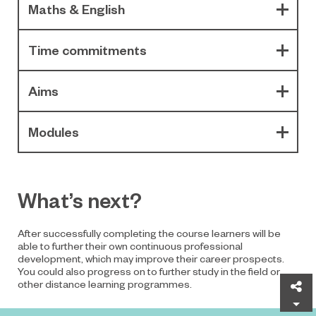
Maths & English
Time commitments
Aims
Modules
What’s next?
After successfully completing the course learners will be
able to further their own continuous professional
development, which may improve their career prospects.
You could also progress on to further study in the field or
other distance learning programmes.
Sh