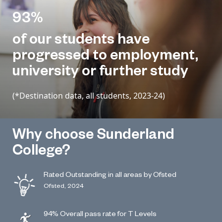
93%
of our students have
progressed to employment,
university or further study
(*Destination data, all students, 2023-24)
Why choose Sunderland
College?
Rated Outstanding in all areas by Ofsted
Ofsted, 2024
94% Overall pass rate for T Levels