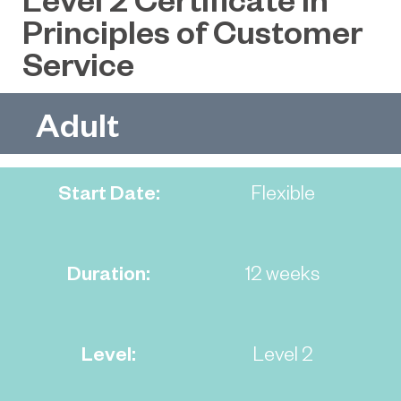
Principles of Customer
Service
Adult
Start Date:
Flexible
Duration:
12 weeks
Level:
Level 2