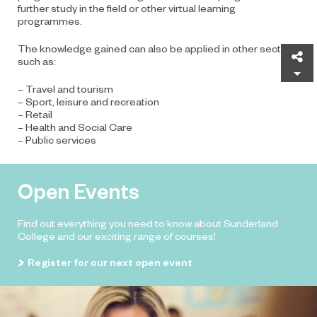
further study in the field or other virtual learning
programmes.
The knowledge gained can also be applied in other sectors
Sh
such as:
– Travel and tourism
– Sport, leisure and recreation
– Retail
– Health and Social Care
– Public services
Open Events
Find out everything you need to know about Sunderland
College and our exciting range of courses!
Register for our next open event