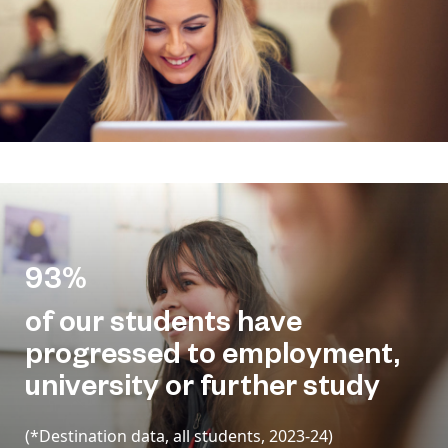
93%
of our students have
progressed to employment,
university or further study
(*Destination data, all students, 2023-24)