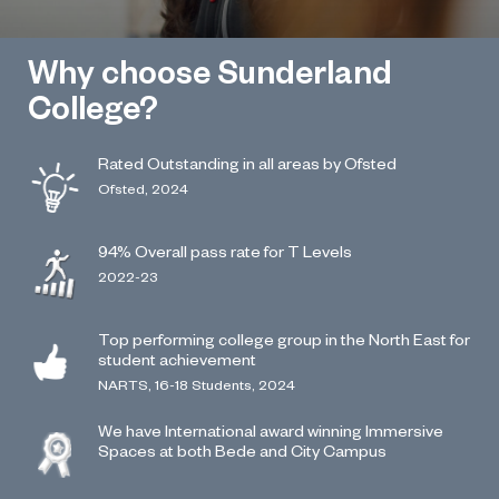
Why choose Sunderland
College?
Rated Outstanding in all areas by Ofsted
Ofsted, 2024
94% Overall pass rate for T Levels
2022-23
Top performing college group in the North East for
student achievement
NARTS, 16-18 Students, 2024
We have International award winning Immersive
Spaces at both Bede and City Campus