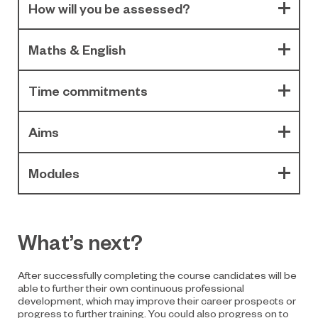
How will you be assessed?
Maths & English
Time commitments
Aims
Modules
What’s next?
After successfully completing the course candidates will be
able to further their own continuous professional
development, which may improve their career prospects or
progress to further training. You could also progress on to