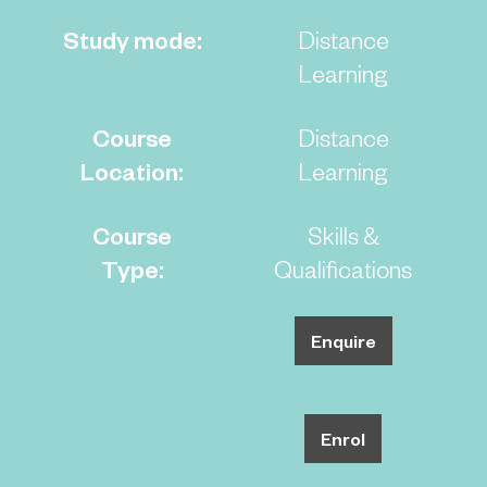
Study mode:
Distance
Learning
Course
Distance
Location:
Learning
Course
Skills &
Type:
Qualifications
Enquire
Enrol