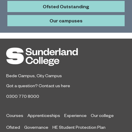
Ofsted Outstanding
Our campuses
Bede Campus
,
City Campus
Got a question?
Contact us here
0300 770 8000
Courses
Apprenticeships
Experience
Our college
Ofsted
Governance
HE Student Protection Plan