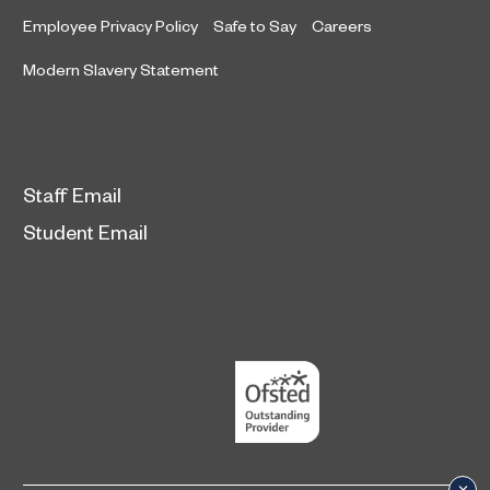
Employee Privacy Policy
Safe to Say
Careers
Modern Slavery Statement
Staff Email
Student Email