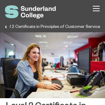
Level 2 Certificate in Principles of Customer Service
Level 2 Certificate in