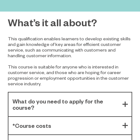
What’s it all about?
This qualification enables learners to develop existing skills
and gain knowledge of key areas for efficient customer
service, such as communicating with customers and
handling customer information.
This course is suitable for anyone who is interested in
customer service, and those who are hoping for career
progression or employment opportunities in the customer
service industry.
What do you need to apply for the
course?
*Course costs