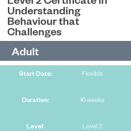
Understanding
Behaviour that
Challenges
Adult
Start Date:
Flexible
Duration:
16 weeks
Level:
Level 2