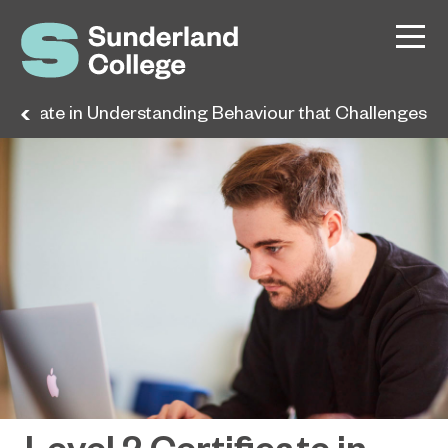
rtificate in Understanding Behaviour that Challenges
Level 2 Certificate in