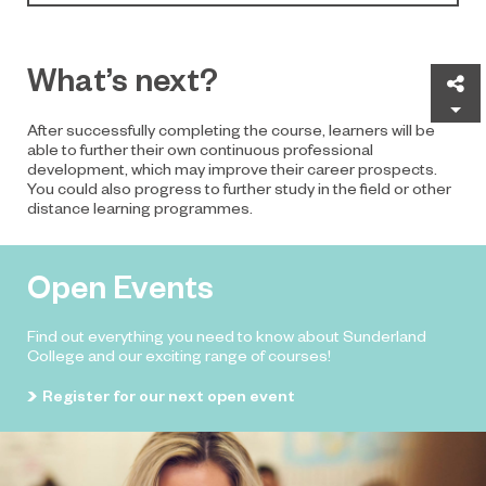
What’s next?
Sh
After successfully completing the course, learners will be
able to further their own continuous professional
development, which may improve their career prospects.
You could also progress to further study in the field or other
distance learning programmes.
Open Events
Find out everything you need to know about Sunderland
College and our exciting range of courses!
Register for our next open event