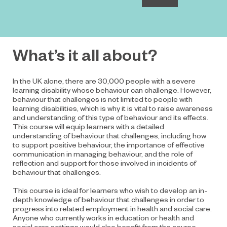
What’s it all about?
In the UK alone, there are 30,000 people with a severe
learning disability whose behaviour can challenge. However,
behaviour that challenges is not limited to people with
learning disabilities, which is why it is vital to raise awareness
and understanding of this type of behaviour and its effects.
This course will equip learners with a detailed
understanding of behaviour that challenges, including how
to support positive behaviour, the importance of effective
communication in managing behaviour, and the role of
reflection and support for those involved in incidents of
behaviour that challenges.
This course is ideal for learners who wish to develop an in-
depth knowledge of behaviour that challenges in order to
progress into related employment in health and social care.
Anyone who currently works in education or health and
social care settings would also benefit from the course.