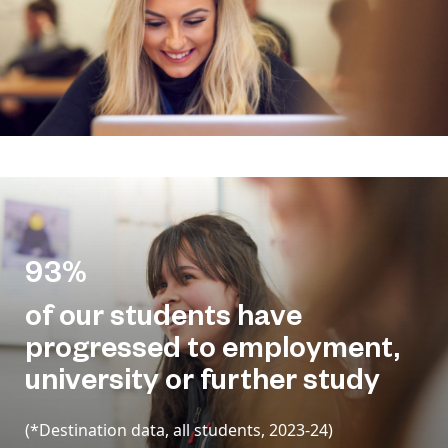
93%
of our students have
progressed to employment,
university or further study
(*Destination data, all students, 2023-24)