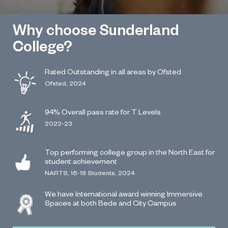
Why choose Sunderland
College?
Rated Outstanding in all areas by Ofsted
Ofsted, 2024
94% Overall pass rate for T Levels
2022-23
Top performing college group in the North East for
student achievement
NARTS, 16-18 Students, 2024
We have International award winning Immersive
Spaces at both Bede and City Campus