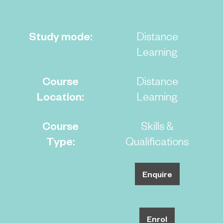
Study mode:
Distance
Learning
Course
Distance
Location:
Learning
Course
Skills &
Type:
Qualifications
Enquire
Enrol