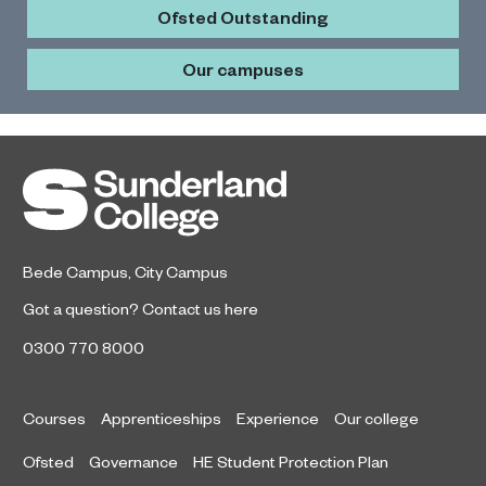
Ofsted Outstanding
Our campuses
Bede Campus
,
City Campus
Got a question?
Contact us here
0300 770 8000
Courses
Apprenticeships
Experience
Our college
Ofsted
Governance
HE Student Protection Plan