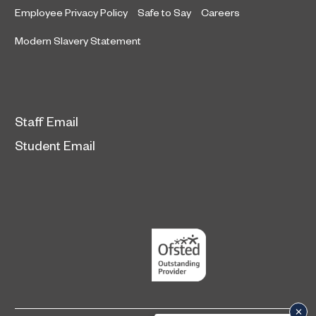
Employee Privacy Policy
Safe to Say
Careers
Modern Slavery Statement
Staff Email
Student Email