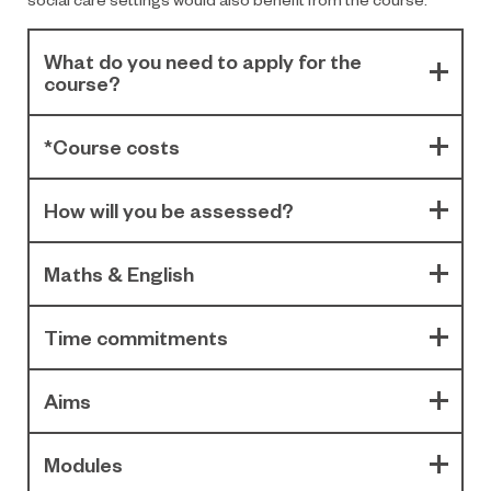
What do you need to apply for the
course?
*Course costs
How will you be assessed?
Maths & English
Time commitments
Aims
Modules