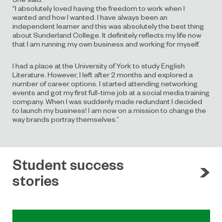
“I absolutely loved having the freedom to work when I
wanted and how I wanted. I have always been an
independent learner and this was absolutely the best thing
about Sunderland College. It definitely reflects my life now
that I am running my own business and working for myself.
I had a place at the University of York to study English
Literature. However, I left after 2 months and explored a
number of career options. I started attending networking
events and got my first full-time job at a social media training
company. When I was suddenly made redundant I decided
to launch my business! I am now on a mission to change the
way brands portray themselves.”
Student success
stories