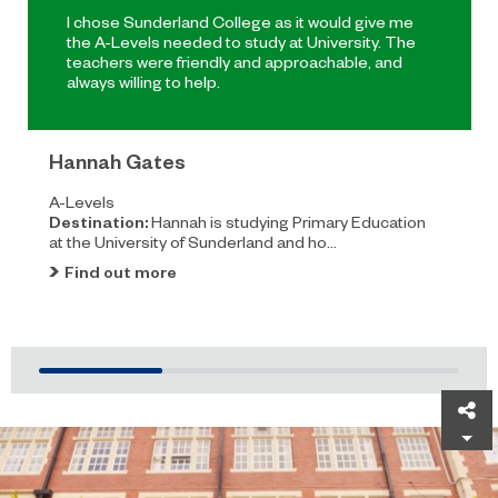
I chose Sunderland College as it would give me
the A-Levels needed to study at University. The
teachers were friendly and approachable, and
always willing to help.
Hannah Gates
A-Levels
Destination:
Hannah is studying Primary Education
at the University of Sunderland and ho...
Find out more
Sh