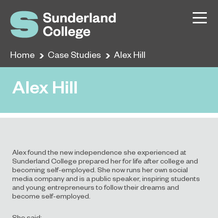
Home
Case Studies
Alex Hill
Alex Hill
Alex found the new independence she experienced at
Sunderland College prepared her for life after college and
becoming self-employed. She now runs her own social
media company and is a public speaker, inspiring students
and young entrepreneurs to follow their dreams and
become self-employed.
She said: