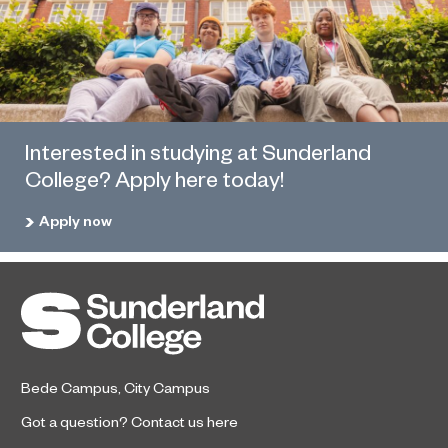
Interested in studying at Sunderland
College? Apply here today!
Apply now
Bede Campus
,
City Campus
Got a question?
Contact us here