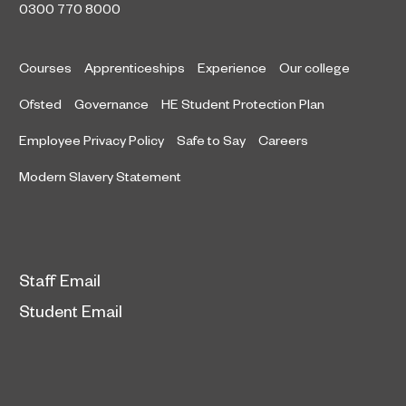
0300 770 8000
Courses
Apprenticeships
Experience
Our college
Ofsted
Governance
HE Student Protection Plan
Employee Privacy Policy
Safe to Say
Careers
Modern Slavery Statement
Staff Email
Student Email