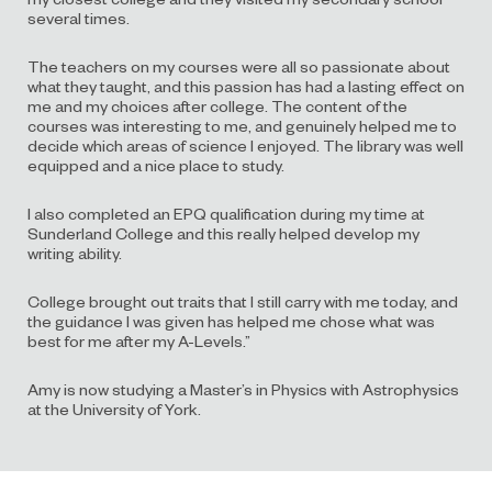
several times.
The teachers on my courses were all so passionate about
what they taught, and this passion has had a lasting effect on
me and my choices after college. The content of the
courses was interesting to me, and genuinely helped me to
decide which areas of science I enjoyed. The library was well
equipped and a nice place to study.
I also completed an EPQ qualification during my time at
Sunderland College and this really helped develop my
writing ability.
College brought out traits that I still carry with me today, and
the guidance I was given has helped me chose what was
best for me after my A-Levels.”
Amy is now studying a Master’s in Physics with Astrophysics
at the University of York.