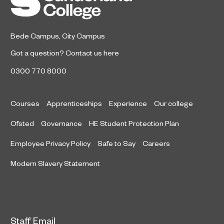
Bede Campus
,
City Campus
Got a question?
Contact us here
0300 770 8000
Courses
Apprenticeships
Experience
Our college
Ofsted
Governance
HE Student Protection Plan
Employee Privacy Policy
Safe to Say
Careers
Modern Slavery Statement
Staff Email