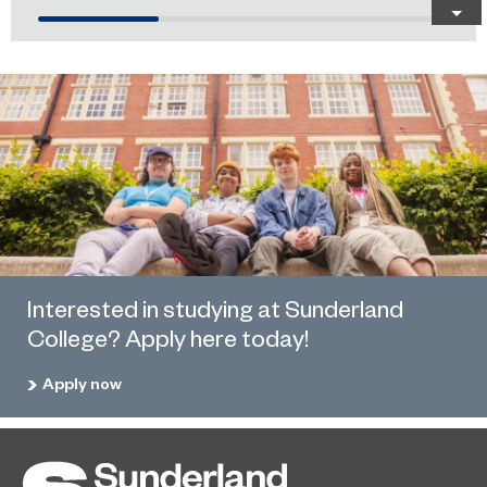
Interested in studying at Sunderland
College? Apply here today!
Apply now