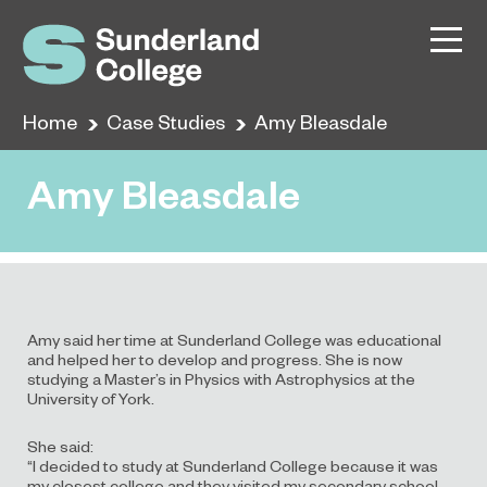
Home
Case Studies
Amy Bleasdale
Amy Bleasdale
Amy said her time at Sunderland College was educational
and helped her to develop and progress. She is now
studying a Master’s in Physics with Astrophysics at the
University of York.
She said:
“I decided to study at Sunderland College because it was
my closest college and they visited my secondary school