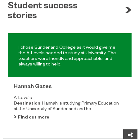
Student success
stories
I chose Sunderland College as it would give me
the A-Levels needed to study at University. The
teachers were friendly and approachable, and
always willing to help.
Hannah Gates
A-Levels
Destination:
Hannah is studying Primary Education
at the University of Sunderland and ho...
Find out more
Sh