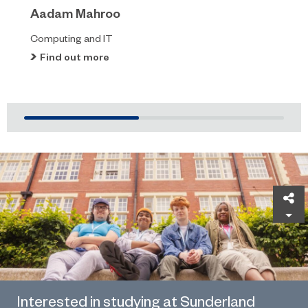
Aadam Mahroo
Computing and IT
Find out more
Sh
Interested in studying at Sunderland