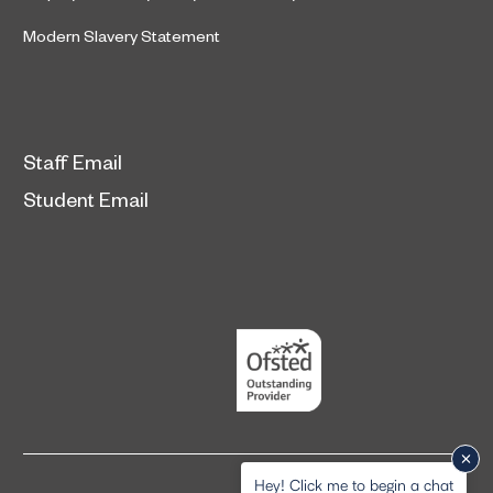
Modern Slavery Statement
Staff Email
Student Email
Hey! Click me to begin a chat