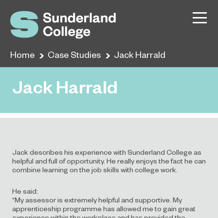
Home
Case Studies
Jack Harrald
Jack Harrald
Jack describes his experience with Sunderland College as
helpful and full of opportunity. He really enjoys the fact he can
combine learning on the job skills with college work.
He said:
“My assessor is extremely helpful and supportive. My
apprenticeship programme has allowed me to gain great
experience within the workplace and has provided the