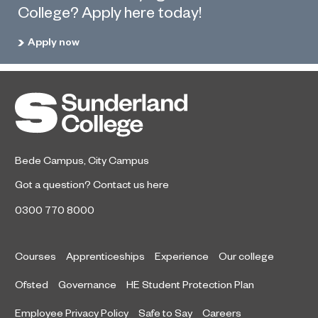
College? Apply here today!
Apply now
Bede Campus
,
City Campus
Got a question?
Contact us here
0300 770 8000
Courses
Apprenticeships
Experience
Our college
Ofsted
Governance
HE Student Protection Plan
Employee Privacy Policy
Safe to Say
Careers