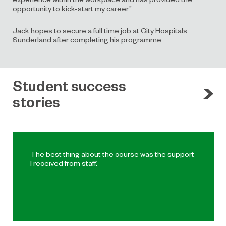
opportunity to kick-start my career.”
Jack hopes to secure a full time job at City Hospitals
Sunderland after completing his programme.
Student success
stories
The best thing about the course was the support
I received from staff.