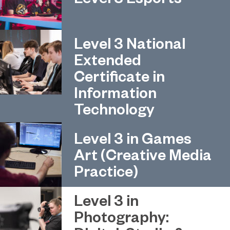
Level 3 National
Extended
Certificate in
Information
Technology
Level 3 in Games
Art (Creative Media
Practice)
Level 3 in
Photography: