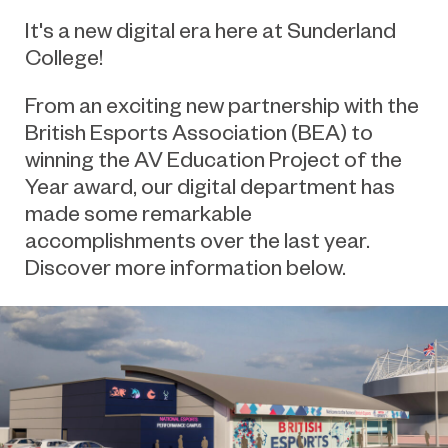
It's a new digital era here at Sunderland
College!
From an exciting new partnership with the
British Esports Association (BEA) to
winning the AV Education Project of the
Year award, our digital department has
made some remarkable
accomplishments over the last year.
Discover more information below.