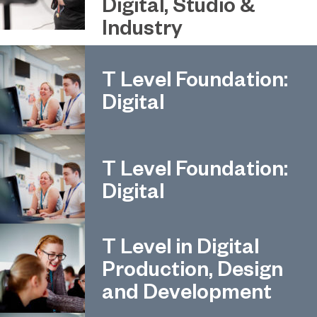
Digital, Studio &
Industry
T Level Foundation:
Digital
T Level Foundation:
Digital
T Level in Digital
Production, Design
and Development