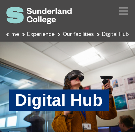
Home
Experience
Our facilities
Digital Hub
Digital Hub