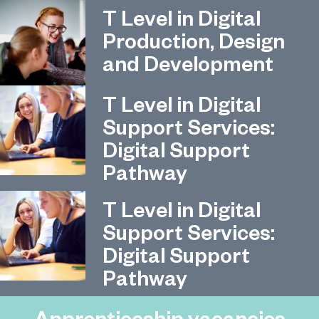
T Level in Digital
Production, Design
and Development
T Level in Digital
Support Services:
Digital Support
Pathway
T Level in Digital
Support Services:
Digital Support
Pathway
Apprenticeship vacancies