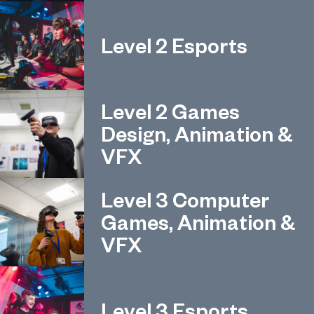
Level 2 Esports
Level 2 Games
Design, Animation &
VFX
Level 3 Computer
Games, Animation &
VFX
Level 3 Esports