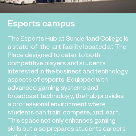
Esports campus
The Esports Hub at Sunderland College is
a state-of-the-art facility located at The
Place designed to cater to both
competitive players and students
interested in the business and technology
aspects of esports. Equipped with
advanced gaming systems and
broadcast technology, the hub provides
a professional environment where
students can train, compete, and learn.
This space not only enhances gaming
skills but also prepares students careers