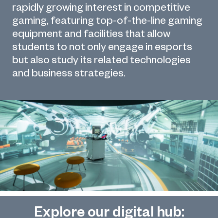
rapidly growing interest in competitive
gaming, featuring top-of-the-line gaming
equipment and facilities that allow
students to not only engage in esports
but also study its related technologies
and business strategies.
Explore our digital hub: