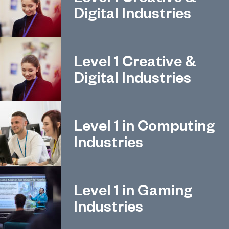
Digital Industries
Level 1 Creative &
Digital Industries
Level 1 in Computing
Industries
Level 1 in Gaming
Industries