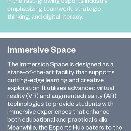
in the fast-growing esports industry,
emphasizing teamwork, strategic
thinking, and digital literacy.
Immersive Space
The Immersion Space is designed as a
state-of-the-art facility that supports
cutting-edge learning and creative
exploration. It utilises advanced virtual
reality (VR) and augmented reality (AR)
technologies to provide students with
immersive experiences that enhance
both educational and practical skills.
Meanwhile, the Esports Hub caters to the