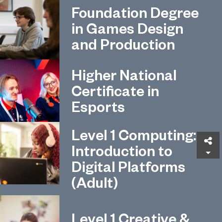
Foundation Degree
in Games Design
and Production
Higher National
Certificate in
Esports
Level 1 Computing:
Sh
Introduction to
Digital Platforms
(Adult)
Level 1 Creative &