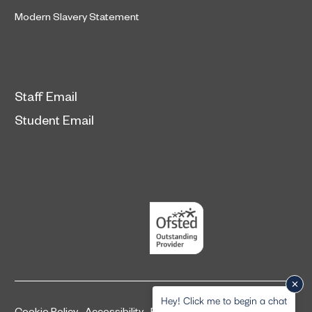
Modern Slavery Statement
Staff Email
Student Email
Hey! Click me to begin a chat
Cookie Policy
Accessibility
Privacy and legal information