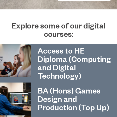
Explore some of our digital
courses:
Access to HE
Diploma (Computing
and Digital
Technology)
BA (Hons) Games
Design and
Production (Top Up)