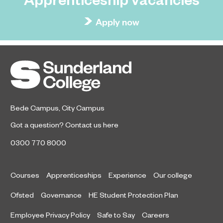
Apply now
Bede Campus
,
City Campus
Got a question?
Contact us here
0300 770 8000
Courses
Apprenticeships
Experience
Our college
Ofsted
Governance
HE Student Protection Plan
Employee Privacy Policy
Safe to Say
Careers