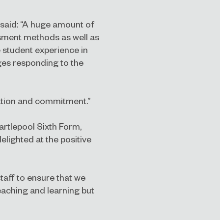
 said: “A huge amount of
sment methods as well as
 student experience in
eges responding to the
cation and commitment.”
artlepool Sixth Form,
elighted at the positive
staff to ensure that we
teaching and learning but