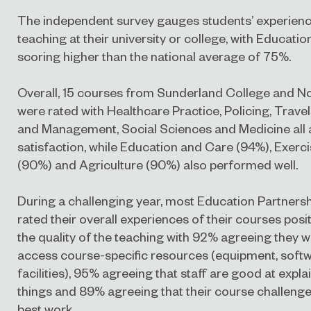
The independent survey gauges students’ experienc
teaching at their university or college, with Educati
scoring higher than the national average of 75%.
Overall, 15 courses from Sunderland College and 
were rated with Healthcare Practice, Policing, Trave
and Management, Social Sciences and Medicine all 
satisfaction, while Education and Care (94%), Exerc
(90%) and Agriculture (90%) also performed well.
During a challenging year, most Education Partners
rated their overall experiences of their courses posit
the quality of the teaching with 92% agreeing they w
access course-specific resources (equipment, softw
facilities), 95% agreeing that staff are good at expla
things and 89% agreeing that their course challenge
best work.