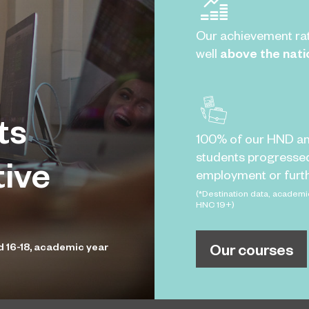
Our achievement ra
well
above the nati
ts
100% of our HND a
students progresse
tive
employment or furth
(*Destination data, academi
HNC 19+)
Our courses
d 16-18, academic year