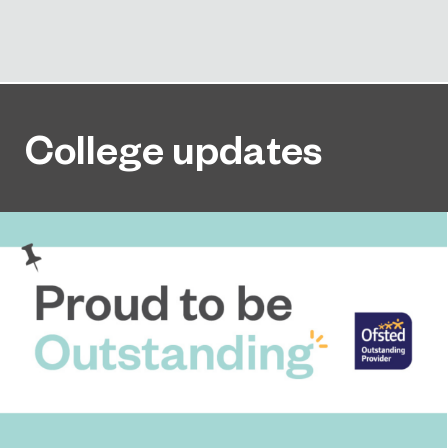
College updates