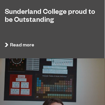
Sunderland College proud to
be Outstanding
Sunderland College, as part of college group
November 26, 2024
EPNE, receives an Outstanding rating across the
board in its latest Ofsted inspection.
Read more