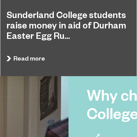
Sunderland College students
raise money in aid of Durham
Easter Egg Ru...
Students at Sunderland College raised hundreds
April 27, 2026
of pounds and collected dozens of Easter Eggs
Read more
to support the Durham Easter Egg Run.
Why ch
Colleg