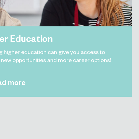
er Education
g higher education can give you access to
g new opportunities and more career options!
ad more