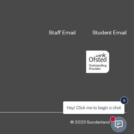
Staff Email
Student Email
Hey! Click me to begin a chat
New messa
© 2023 Sunderland College