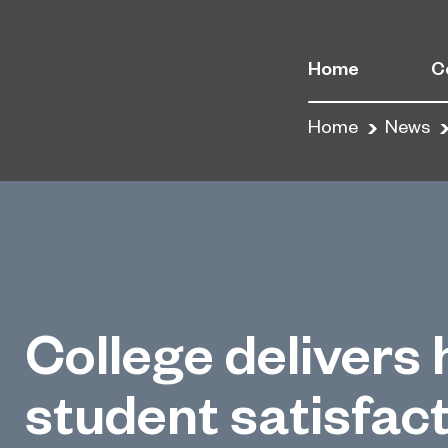
Home
C
Home
News
College delivers 
student satisfac