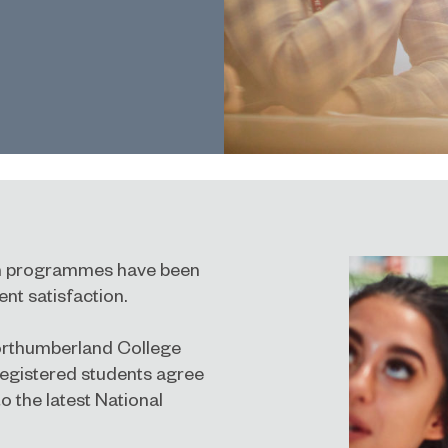
ion programmes have been
nt satisfaction.
Northumberland College
registered students agree
to the latest
National