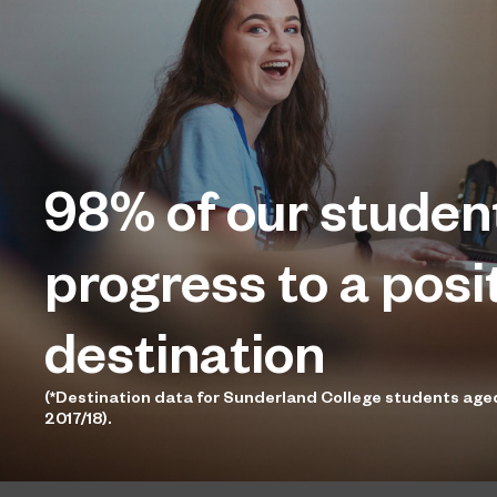
98%
of our studen
progress to a posi
destination
(*Destination data for Sunderland College students age
2017/18).