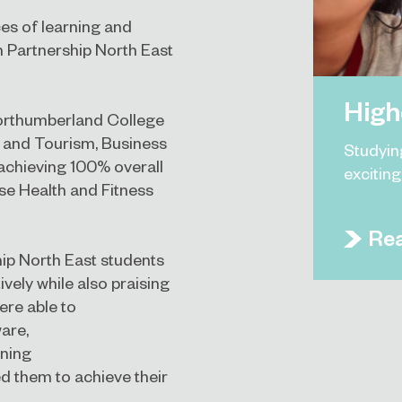
es of learning and
on Partnership North East
High
Northumberland College
l and Tourism, Business
Studyin
achieving 100% overall
excitin
ise Health and Fitness
Re
hip North East students
ively while also praising
ere able to
are,
ining
d them to achieve their