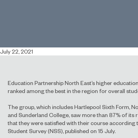
July 22, 2021
Education Partnership North East’s higher educat
ranked among the best in the region for overall stude
The group, which includes Hartlepool Sixth Form, 
and Sunderland College, saw more than 87% of its 
that they were satisfied with their course according 
Student Survey
(NSS), published on 15 July.