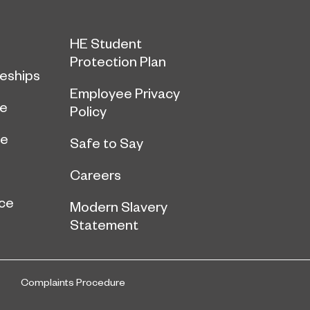
HE Student
Protection Plan
eships
Employee Privacy
ce
Policy
ge
Safe to Say
Careers
ce
Modern Slavery
Statement
Complaints Procedure