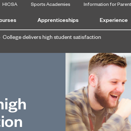
HICSA
Sports Academies
Information for Paren
ourses
Apprenticeships
Experience
College delivers high student satisfaction
high
tion