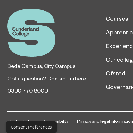
Courses
Apprentic
Experien
Our colle
Bede Campus
,
City Campus
Ofsted
Got a question?
Contact us here
Governan
0300 770 8000
Cookie Policy
Accessibility
Privacy and legal information
Consent Preferences