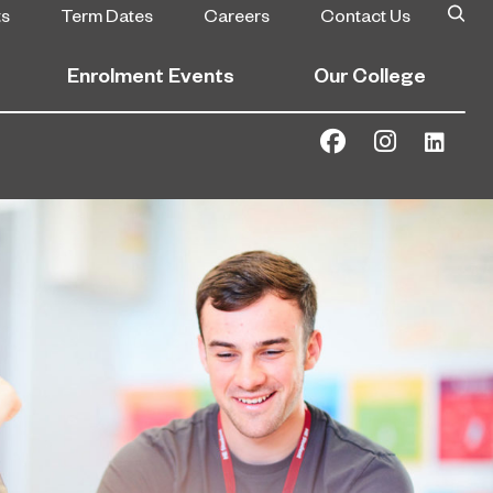
ts
Term Dates
Careers
Contact Us
Enrolment Events
Our College