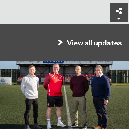
Sh
View all updates