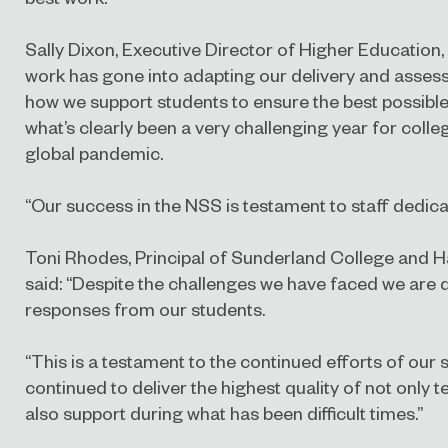
Sally Dixon, Executive Director of Higher Education,
work has gone into adapting our delivery and asses
how we support students to ensure the best possible
what’s clearly been a very challenging year for coll
global pandemic.
“Our success in the NSS is testament to staff dedi
Toni Rhodes, Principal of Sunderland College and H
said: “Despite the challenges we have faced we are d
responses from our students.
“This is a testament to the continued efforts of our 
continued to deliver the highest quality of not only 
also support during what has been difficult times.”