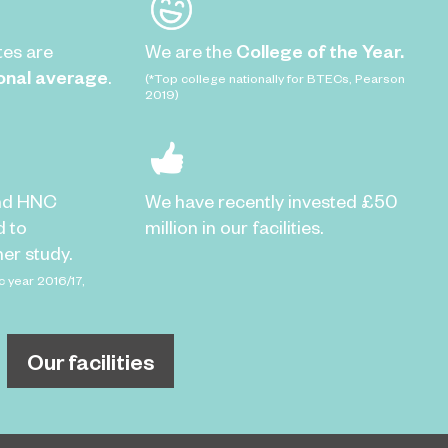
tes are
We are the
College of the Year.
onal average
.
(*Top college nationally for BTECs, Pearson
2019)
nd HNC
We have recently invested £50
d to
million in our facilities.
er study.
c year 2016/17,
Our facilities