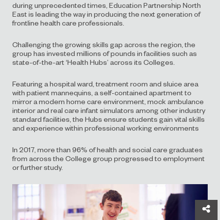
during unprecedented times, Education Partnership North
East is leading the way in producing the next generation of
frontline health care professionals.
Challenging the growing skills gap across the region, the
group has invested millions of pounds in facilities such as
state-of-the-art ‘Health Hubs’ across its Colleges.
Featuring a hospital ward, treatment room and sluice area
with patient mannequins, a self-contained apartment to
mirror a modern home care environment, mock ambulance
interior and real care infant simulators among other industry
standard facilities, the Hubs ensure students gain vital skills
and experience within professional working environments
In 2017, more than 96% of health and social care graduates
from across the College group progressed to employment
or further study.
Sh