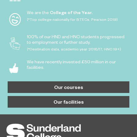
We are the
College of the Year.
(*Top college nationally for BTECs, Pearson 2019)
100% of our HND and HNC students progressed
to employment or further study.
(*Destination data, academic year 2016/17, HNC 19+)
We have recently invested £50 million in our
facilities.
Our courses
Our facilities