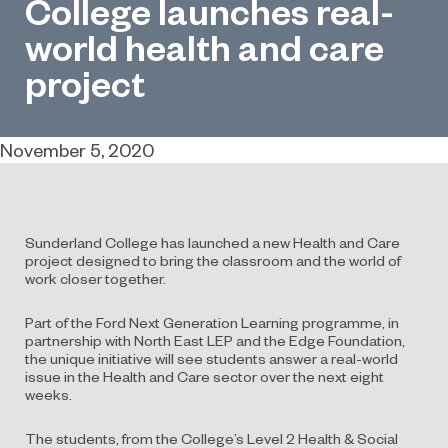
College launches real-
world health and care
project
November 5, 2020
Sunderland College has launched a new Health and Care
project designed to bring the classroom and the world of
work closer together.
Part of the Ford Next Generation Learning programme, in
partnership with North East LEP and the Edge Foundation,
the unique initiative will see students answer a real-world
issue in the Health and Care sector over the next eight
weeks.
The students, from the College’s Level 2 Health & Social