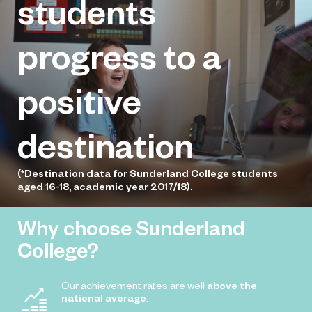
students
July 8, 2025
Young Seafood Chef of the Year
national competition, with students
progress to a
competing to earn a place in the final.
positive
destination
(*Destination data for Sunderland College students
aged 16-18, academic year 2017/18).
Why choose Sunderland
College?
Our achievement rates are well
above the
national average
.