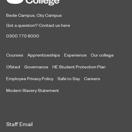
Bede Campus
,
City Campus
Got a question?
Contact us here
0300 770 8000
Courses
Apprenticeships
Experience
Our college
Ofsted
Governance
HE Student Protection Plan
Employee Privacy Policy
Safe to Say
Careers
Modern Slavery Statement
Staff Email