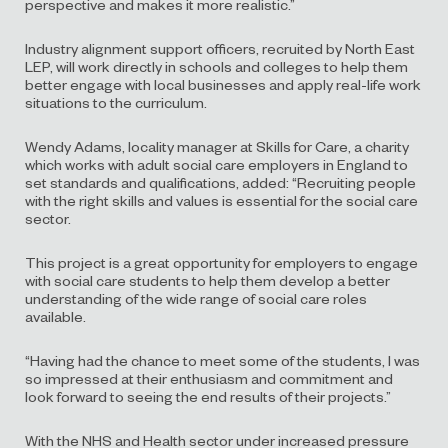
perspective and makes it more realistic.”
Industry alignment support officers, recruited by North East
LEP, will work directly in schools and colleges to help them
better engage with local businesses and apply real-life work
situations to the curriculum.
Wendy Adams, locality manager at Skills for Care, a charity
which works with adult social care employers in England to
set standards and qualifications, added: “Recruiting people
with the right skills and values is essential for the social care
sector.
This project is a great opportunity for employers to engage
with social care students to help them develop a better
understanding of the wide range of social care roles
available.
“Having had the chance to meet some of the students, I was
so impressed at their enthusiasm and commitment and
look forward to seeing the end results of their projects.”
With the NHS and Health sector under increased pressure