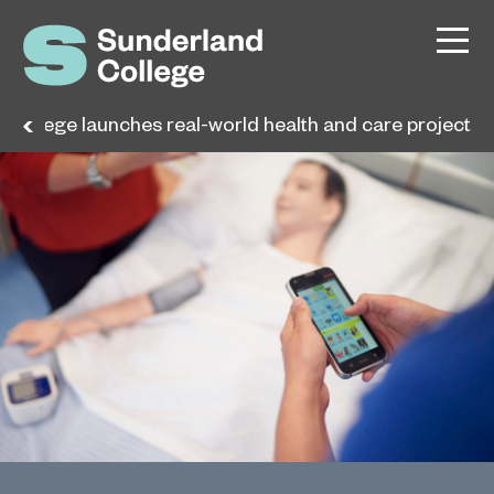
College launches real-world health and care project