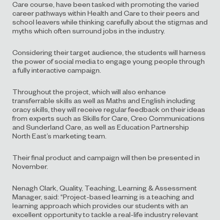
Care course, have been tasked with promoting the varied
career pathways within Health and Care to their peers and
school leavers while thinking carefully about the stigmas and
myths which often surround jobs in the industry.
Considering their target audience, the students will harness
the power of social media to engage young people through
a fully interactive campaign.
Throughout the project, which will also enhance
transferrable skills as well as Maths and English including
oracy skills, they will receive regular feedback on their ideas
from experts such as Skills for Care, Creo Communications
and Sunderland Care, as well as Education Partnership
North East’s marketing team.
Their final product and campaign will then be presented in
November.
Nenagh Clark, Quality, Teaching, Learning & Assessment
Manager, said: “Project-based learning is a teaching and
learning approach which provides our students with an
excellent opportunity to tackle a real-life industry relevant