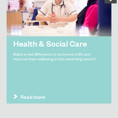
Health & Social Care
Make a real difference to someone's life and
improve their wellbeing in this rewarding sector!
Read more