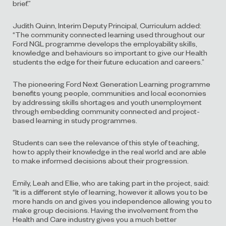
brief.”
Judith Quinn, Interim Deputy Principal, Curriculum added:
“The community connected learning used throughout our
Ford NGL programme develops the employability skills,
knowledge and behaviours so important to give our Health
students the edge for their future education and careers.”
The pioneering Ford Next Generation Learning programme
benefits young people, communities and local economies
by addressing skills shortages and youth unemployment
through embedding community connected and project-
based learning in study programmes.
Students can see the relevance of this style of teaching,
how to apply their knowledge in the real world and are able
to make informed decisions about their progression.
Emily, Leah and Ellie, who are taking part in the project, said:
“It is a different style of learning, however it allows you to be
more hands on and gives you independence allowing you to
make group decisions. Having the involvement from the
Health and Care industry gives you a much better