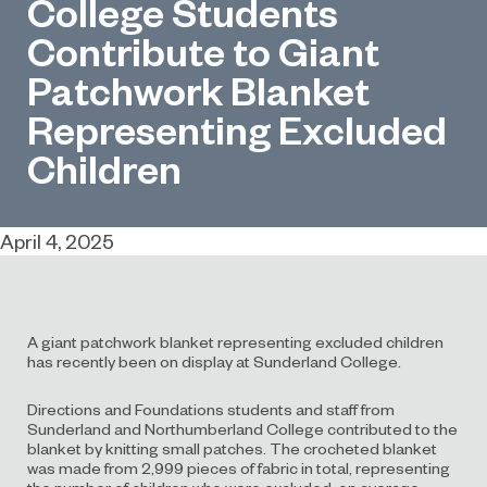
College Students
Contribute to Giant
Patchwork Blanket
Representing Excluded
Children
April 4, 2025
A giant patchwork blanket representing excluded children
has recently been on display at Sunderland College.
Directions and Foundations students and staff from
Sunderland and Northumberland College contributed to the
blanket by knitting small patches. The crocheted blanket
was made from 2,999 pieces of fabric in total, representing
the number of children who were excluded, on average,