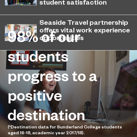
student satisfaction
EPNE's Higher Education provision
July 27, 2026
has been ranked among the
Seaside Travel partnership
country’s best universities in the
offers vital work experience
98%
of our
latest National Student Survey (NSS).
opportunities
Sunderland College has partnered
students
May 12, 2026
with Seaside Travel to give students
the opportunity to gain real hands-on
progress to a
experience.
positive
destination
(*Destination data for Sunderland College students
aged 16-18, academic year 2017/18).