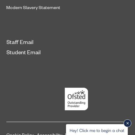
Modern Slavery Statement
Staff Email
Student Email
Hey! Click me to begin a chat
Cookie Policy
Accessibility
Privacy and legal information