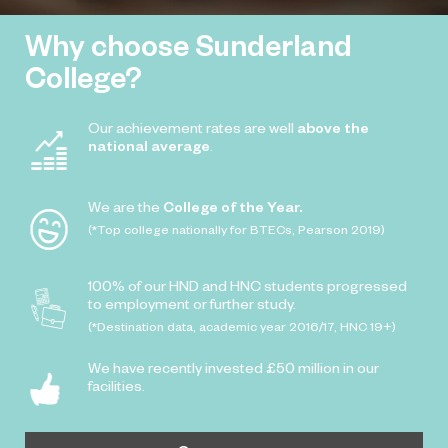
Why choose Sunderland
College?
Our achievement rates are well
above the
national average
.
We are the
College of the Year.
(*Top college nationally for BTECs, Pearson 2019)
100% of our HND and HNC students progressed
to employment or further study.
(*Destination data, academic year 2016/17, HNC 19+)
We have recently invested £50 million in our
facilities.