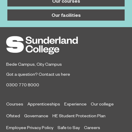
Our courses
Our facilities
Bede Campus
,
City Campus
Got a question?
Contact us here
0300 770 8000
Courses
Apprenticeships
Experience
Our college
Ofsted
Governance
HE Student Protection Plan
Employee Privacy Policy
Safe to Say
Careers