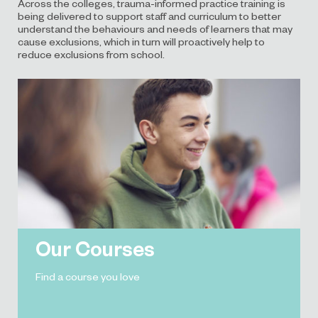
Across the colleges, trauma-informed practice training is
being delivered to support staff and curriculum to better
understand the behaviours and needs of learners that may
cause exclusions, which in turn will proactively help to
reduce exclusions from school.
Our Courses
Find a course you love