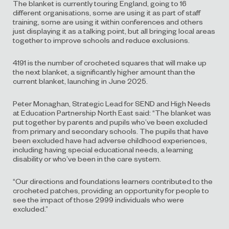
The blanket is currently touring England, going to 16
different organisations, some are using it as part of staff
training, some are using it within conferences and others
just displaying it as a talking point, but all bringing local areas
together to improve schools and reduce exclusions.
4191 is the number of crocheted squares that will make up
the next blanket, a significantly higher amount than the
current blanket, launching in June 2025.
Peter Monaghan, Strategic Lead for SEND and High Needs
at Education Partnership North East said: “The blanket was
put together by parents and pupils who’ve been excluded
from primary and secondary schools. The pupils that have
been excluded have had adverse childhood experiences,
including having special educational needs, a learning
disability or who’ve been in the care system.
“Our directions and foundations learners contributed to the
crocheted patches, providing an opportunity for people to
see the impact of those 2999 individuals who were
excluded.”