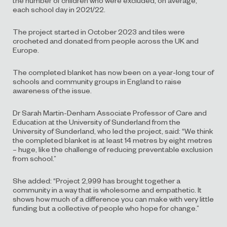
each school day in 2021/22.
The project started in October 2023 and tiles were
crocheted and donated from people across the UK and
Europe.
The completed blanket has now been on a year-long tour of
schools and community groups in England to raise
awareness of the issue.
Dr Sarah Martin-Denham Associate Professor of Care and
Education at the University of Sunderland from the
University of Sunderland, who led the project, said: “We think
the completed blanket is at least 14 metres by eight metres
– huge, like the challenge of reducing preventable exclusion
from school.”
She added: “Project 2,999 has brought together a
community in a way that is wholesome and empathetic. It
shows how much of a difference you can make with very little
funding but a collective of people who hope for change.”