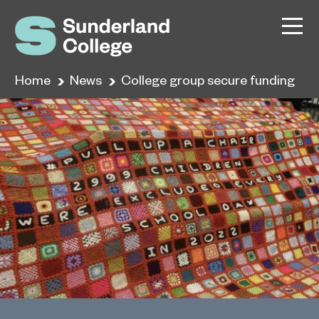
Home
News
College group secure funding