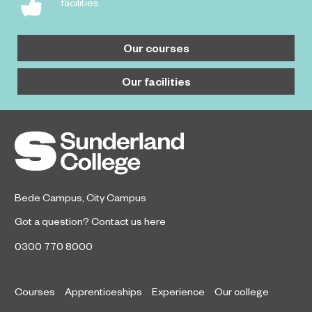
facilities.
Our courses
Our facilities
Bede Campus
,
City Campus
Got a question?
Contact us here
0300 770 8000
Courses
Apprenticeships
Experience
Our college