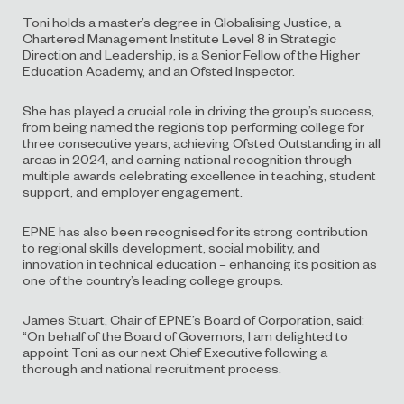
Toni holds a master’s degree in Globalising Justice, a
Chartered Management Institute Level 8 in Strategic
Direction and Leadership, is a Senior Fellow of the Higher
Education Academy, and an Ofsted Inspector.
She has played a crucial role in driving the group’s success,
from being named the region’s top performing college for
three consecutive years, achieving Ofsted Outstanding in all
areas in 2024, and earning national recognition through
multiple awards celebrating excellence in teaching, student
support, and employer engagement.
EPNE has also been recognised for its strong contribution
to regional skills development, social mobility, and
innovation in technical education – enhancing its position as
one of the country’s leading college groups.
James Stuart, Chair of EPNE’s Board of Corporation, said:
“On behalf of the Board of Governors, I am delighted to
appoint Toni as our next Chief Executive following a
thorough and national recruitment process.