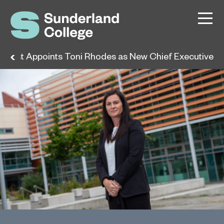
h East Appoints Toni Rhodes as New Chief Executive