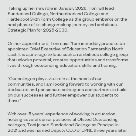
Taking up her new role in January 2026, Toni will lead
Sunderland College, Northumberland College and
Hartlepool Sixth Form College as the group embarks on the
next phase of its changemaking journey and ambitious
Strategic Plan for 2025-2030.
On her appointment, Toni said: “I am incredibly proud to be
appointed Chief Executive of Education Partnership North
East. It is a privilege to lead such an ambitious college group
that unlocks potential, creates opportunities and transforms
lives through outstanding education, skills and training.
“Our colleges play a vital role at the heart of our
communities, and I am looking forward to working with our
dedicated and passionate colleagues and partners to build
on our successes and further empower our students to
thrive.”
With over 15 years’ experience of working in education,
holding several senior positions at Ofsted Outstanding
colleges, Toni joined Sunderland College as Principal in
2021 and was named Deputy CEO of EPNE three years later.