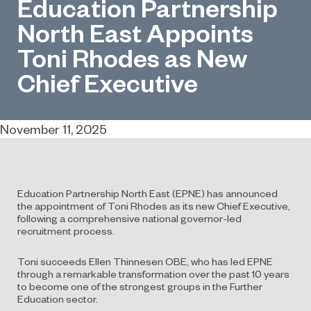
Education Partnership
North East Appoints
Toni Rhodes as New
Chief Executive
November 11, 2025
Education Partnership North East (EPNE) has announced
the appointment of Toni Rhodes as its new Chief Executive,
following a comprehensive national governor-led
recruitment process.
Toni succeeds Ellen Thinnesen OBE, who has led EPNE
through a remarkable transformation over the past 10 years
to become one of the strongest groups in the Further
Education sector.