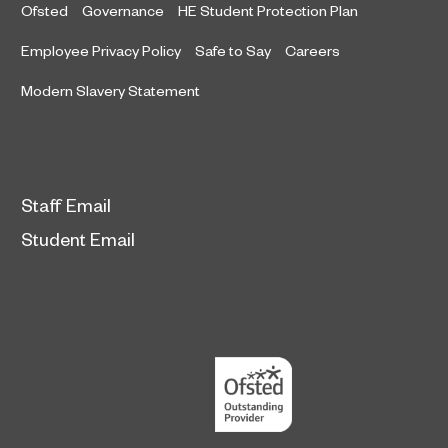
Ofsted
Governance
HE Student Protection Plan
Employee Privacy Policy
Safe to Say
Careers
Modern Slavery Statement
Staff Email
Student Email