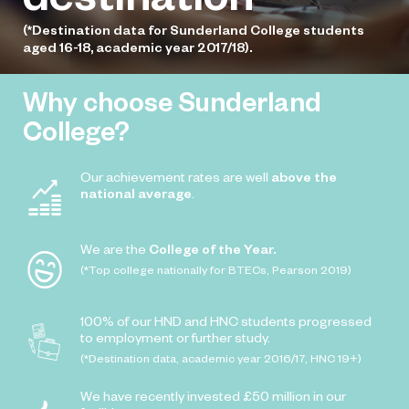
(*Destination data for Sunderland College students
aged 16-18, academic year 2017/18).
Why choose Sunderland
College?
Our achievement rates are well
above the
national average
.
We are the
College of the Year.
(*Top college nationally for BTECs, Pearson 2019)
100% of our HND and HNC students progressed
to employment or further study.
(*Destination data, academic year 2016/17, HNC 19+)
We have recently invested £50 million in our