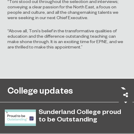
“Toni stood out throughout the selection and interviews;
conveying a clear passion for the North East, a focus on
people and culture, and all the changemaking talents we
were seeking in our next Chief Executive.
“Above all, Toni’s belief in the transformative qualities of
education and the difference outstanding teaching can
make shone through. It is an exciting time for EPNE, and we
are thrilled to make this appointment.”
College updates
Sh
Sunderland College proud
to be Outstanding
Sunderland College, as part of
November 26, 2024