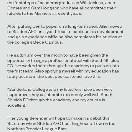
the footsteps of academy graduates Will Jenkins, Joao
Gomes and Sam Hodgson who have all committed their
futures to the Mariners in recent years.
After putting pen to paper on a long-term deal, Alfie moved
to Shildon AFC on a youth loan to continue his development
and gain experience while he also completes his studies at
the college’s Bede Campus.
He said:
“I am over the moon to have been given the
opportunity to sign a professional deal with South Shields
FC. I’ve worked hard through the academy to push on into
the first team. Also applying myself with my education has
really put me in the best position to achieve this.
“Sunderland College and my lecturers have been very
supportive; they collaborate extremely well with South
Shields FC through the academy and my course is
excellent.”
The young defender will hope to make his debut this
Saturday when Shildon AFC host Brighouse Town in the
Northern Premier League East.