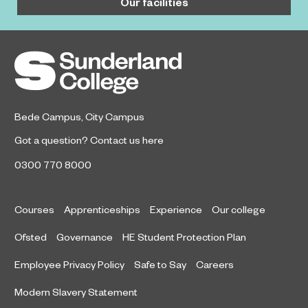
Our facilities
Bede Campus
,
City Campus
Got a question?
Contact us here
0300 770 8000
Courses
Apprenticeships
Experience
Our college
Ofsted
Governance
HE Student Protection Plan
Employee Privacy Policy
Safe to Say
Careers
Modern Slavery Statement