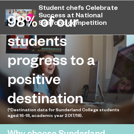
August 14, 2025
results after receiving their A-Level,
Student chefs Celebrate
T Level and technical qualifications
Success at National
98%
of our
results.
Seafood competition
Sunderland College hosted another
students
July 8, 2025
Young Seafood Chef of the Year
national competition, with students
progress to a
competing to earn a place in the final.
positive
destination
(*Destination data for Sunderland College students
aged 16-18, academic year 2017/18).
Why choose Sunderland