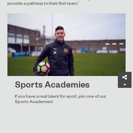
provide a pathway to their first team.”
Sh
Sports Academies
If you have a real talent for sport, join one of our
Sports Academies!