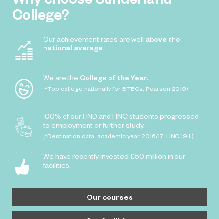
College?
Our achievement rates are well
above the
national average
.
We are the
College of the Year.
(*Top college nationally for BTECs, Pearson 2019)
100% of our HND and HNC students progressed
to employment or further study.
(*Destination data, academic year 2016/17, HNC 19+)
We have recently invested £50 million in our
facilities.
Our courses