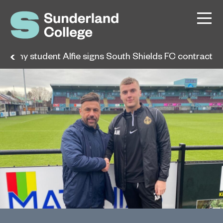
cademy student Alfie signs South Shields FC contract