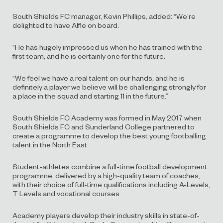
South Shields FC manager, Kevin Phillips, added: “We’re
delighted to have Alfie on board.
“He has hugely impressed us when he has trained with the
first team, and he is certainly one for the future.
“We feel we have a real talent on our hands, and he is
definitely a player we believe will be challenging strongly for
a place in the squad and starting 11 in the future.”
South Shields FC Academy was formed in May 2017 when
South Shields FC and Sunderland College partnered to
create a programme to develop the best young footballing
talent in the North East.
Student-athletes combine a full-time football development
programme, delivered by a high-quality team of coaches,
with their choice of full-time qualifications including A-Levels,
T Levels and vocational courses.
Academy players develop their industry skills in state-of-