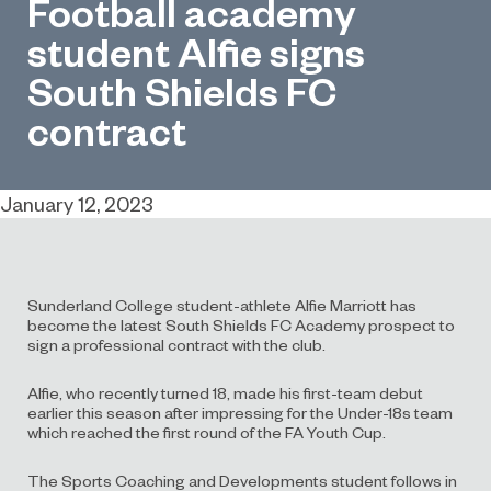
Football academy
student Alfie signs
South Shields FC
contract
January 12, 2023
Sunderland College student-athlete Alfie Marriott has
become the latest South Shields FC Academy prospect to
sign a professional contract with the club.
Alfie, who recently turned 18, made his first-team debut
earlier this season after impressing for the Under-18s team
which reached the first round of the FA Youth Cup.
The Sports Coaching and Developments student follows in