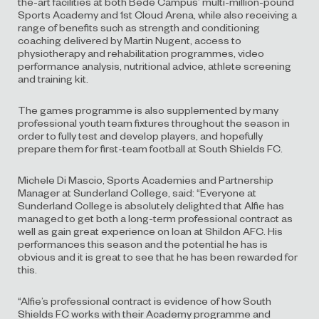
the-art facilities at both Bede Campus’ multi-million-pound
Sports Academy and 1st Cloud Arena, while also receiving a
range of benefits such as strength and conditioning
coaching delivered by Martin Nugent, access to
physiotherapy and rehabilitation programmes, video
performance analysis, nutritional advice, athlete screening
and training kit.
The games programme is also supplemented by many
professional youth team fixtures throughout the season in
order to fully test and develop players, and hopefully
prepare them for first-team football at South Shields FC.
​Michele Di Mascio, Sports Academies and Partnership
Manager at Sunderland College, said: “Everyone at
Sunderland College is absolutely delighted that Alfie has
managed to get both a long-term professional contract as
well as gain great experience on loan at Shildon AFC. His
performances this season and the potential he has is
obvious and it is great to see that he has been rewarded for
this.
“Alfie’s professional contract is evidence of how South
Shields FC works with their Academy programme and