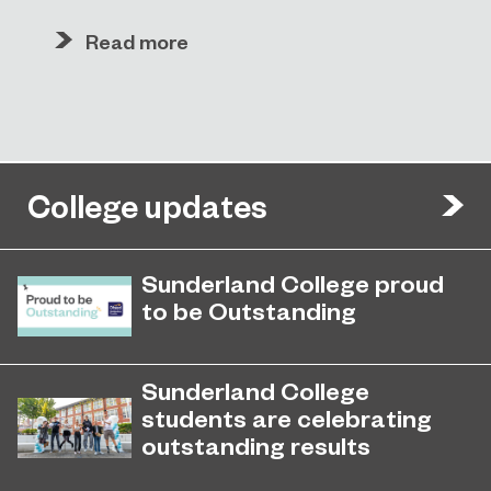
Read more
College updates
Sunderland College proud
to be Outstanding
Sunderland College, as part of
November 26, 2024
college group EPNE, receives an
Sunderland College
Outstanding rating across the board
students are celebrating
in its latest Ofsted inspection.
outstanding results
Students are celebrating outstanding