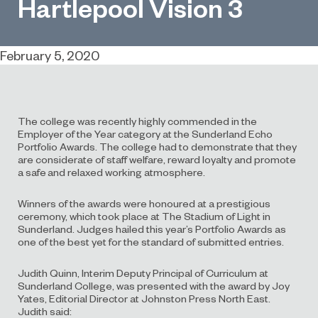
Hartlepool Vision 3
February 5, 2020
The college was recently highly commended in the
Employer of the Year category at the Sunderland Echo
Portfolio Awards. The college had to demonstrate that they
are considerate of staff welfare, reward loyalty and promote
a safe and relaxed working atmosphere.
Winners of the awards were honoured at a prestigious
ceremony, which took place at The Stadium of Light in
Sunderland. Judges hailed this year’s Portfolio Awards as
one of the best yet for the standard of submitted entries.
Judith Quinn, Interim Deputy Principal of Curriculum at
Sunderland College, was presented with the award by Joy
Yates, Editorial Director at Johnston Press North East.
Judith said: