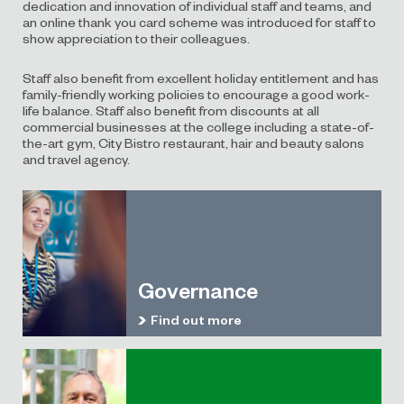
dedication and innovation of individual staff and teams, and
an online thank you card scheme was introduced for staff to
show appreciation to their colleagues.
Staff also benefit from excellent holiday entitlement and has
family-friendly working policies to encourage a good work-
life balance. Staff also benefit from discounts at all
commercial businesses at the college including a state-of-
the-art gym, City Bistro restaurant, hair and beauty salons
and travel agency.
Governance
Find out more