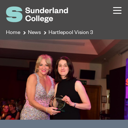
Home
News
Hartlepool Vision 3