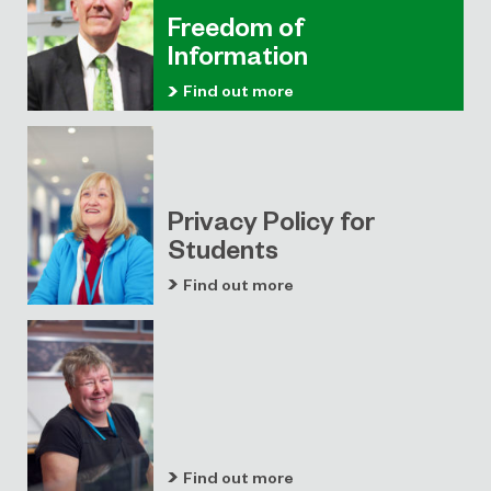
Freedom of
Information
Find out more
Privacy Policy for
Students
Find out more
Find out more