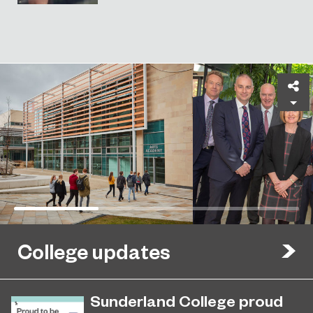
Sh
College updates
Sunderland College proud