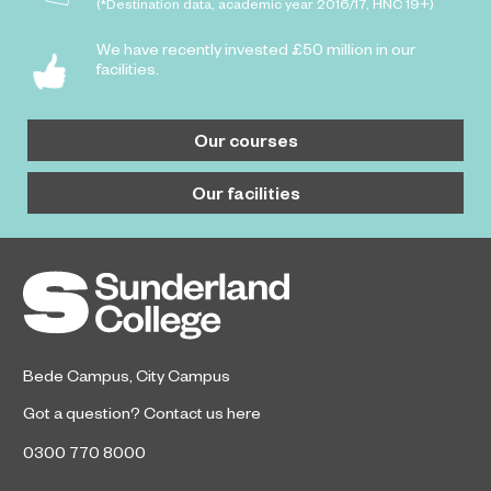
(*Destination data, academic year 2016/17, HNC 19+)
We have recently invested £50 million in our
facilities.
Our courses
Our facilities
Bede Campus
,
City Campus
Got a question?
Contact us here
0300 770 8000