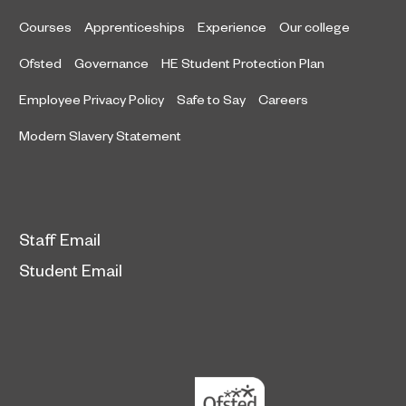
Courses
Apprenticeships
Experience
Our college
Ofsted
Governance
HE Student Protection Plan
Employee Privacy Policy
Safe to Say
Careers
Modern Slavery Statement
Staff Email
Student Email