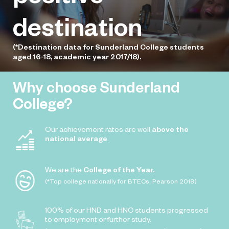
destination
(*Destination data for Sunderland College students
aged 16-18, academic year 2017/18).
Why choose Sunderland
College?
Our achievement rates are well
above the
national average
.
We are the
College of the Year.
(*Top college nationally for BTECs, Pearson 2019)
100% of our HND and HNC students progressed
to employment or further study.