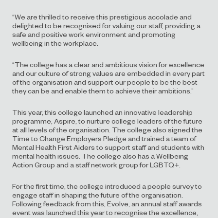
“We are thrilled to receive this prestigious accolade and
delighted to be recognised for valuing our staff, providing a
safe and positive work environment and promoting
wellbeing in the workplace.
“The college has a clear and ambitious vision for excellence
and our culture of strong values are embedded in every part
of the organisation and support our people to be the best
they can be and enable them to achieve their ambitions.”
This year, this college launched an innovative leadership
programme, Aspire, to nurture college leaders of the future
at all levels of the organisation. The college also signed the
Time to Change Employers Pledge and trained a team of
Mental Health First Aiders to support staff and students with
mental health issues. The college also has a Wellbeing
Action Group and a staff network group for LGBTQ+.
For the first time, the college introduced a people survey to
engage staff in shaping the future of the organisation.
Following feedback from this, Evolve, an annual staff awards
event was launched this year to recognise the excellence,