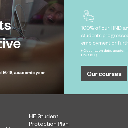
ts
100% of our HND a
students progresse
tive
employment or furth
(*Destination data, academi
HNC 19+)
Our courses
d 16-18, academic year
HE Student
Protection Plan