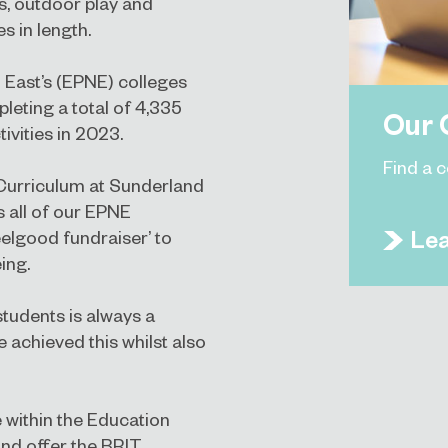
s, outdoor play and
s in length.
 East’s (EPNE) colleges
eting a total of 4,335
Our 
ivities in 2023.
Find a 
Curriculum at Sunderland
s all of our EPNE
Le
elgood fundraiser’ to
ing.
students is always a
e achieved this whilst also
 within the Education
and offer the BRIT