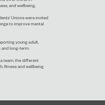
ness, and wellbeing.
udents’ Unions were invited
lenge to improve mental
pporting young adult,
m and long-term.
a team, the different
, fitness and wellbeing