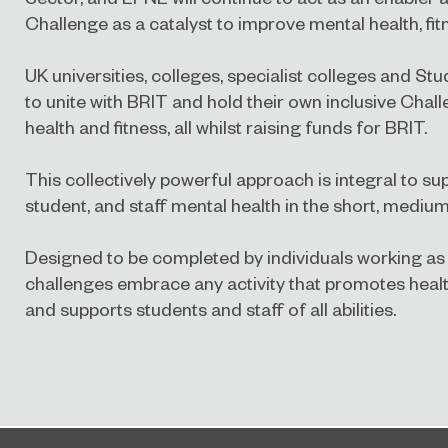
Challenge as a catalyst to improve mental health, fit
UK universities, colleges, specialist colleges and St
to unite with BRIT and hold their own inclusive Chal
health and fitness, all whilst raising funds for BRIT.
This collectively powerful approach is integral to su
student, and staff mental health in the short, mediu
Designed to be completed by individuals working as 
challenges embrace any activity that promotes health
and supports students and staff of all abilities.