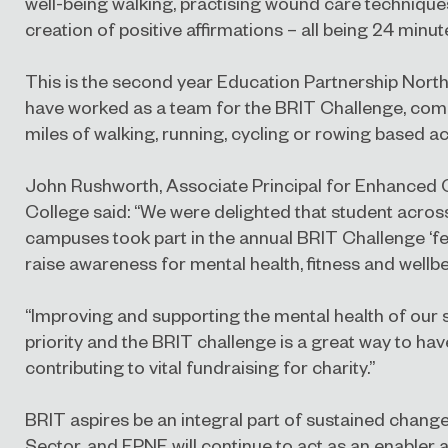
well-being walking, practising wound care technique
creation of positive affirmations – all being 24 minute
This is the second year Education Partnership North
have worked as a team for the BRIT Challenge, compl
miles of walking, running, cycling or rowing based act
John Rushworth, Associate Principal for Enhanced 
College said: “We were delighted that student acros
campuses took part in the annual BRIT Challenge ‘fe
raise awareness for mental health, fitness and wellbe
“Improving and supporting the mental health of our 
priority and the BRIT challenge is a great way to hav
contributing to vital fundraising for charity.”
BRIT aspires be an integral part of sustained change
Sector, and EPNE will continue to act as an enabler 