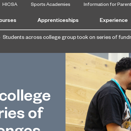
HICSA
Sports Academies
Information for Paren
ourses
Apprenticeships
Experience
Students across college group took on series of fund
college
ies of
lenges