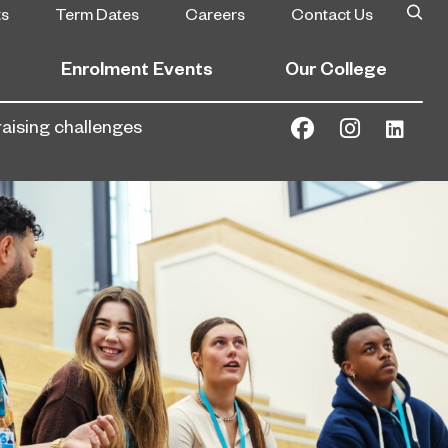
ts
Term Dates
Careers
Contact Us
Enrolment Events
Our College
raising challenges