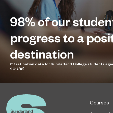
98%
of our studen
progress to a posi
destination
(*Destination data for Sunderland College students age
2017/18).
Courses