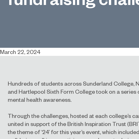
March 22, 2024
Hundreds of students across Sunderland College, 
and Hartlepool Sixth Form College took on a series
mental health awareness.
Through the challenges, hosted at each college’s c
united in support of the British Inspiration Trust (BRI
the theme of ‘24’ for this year’s event, which included 