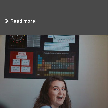
Sunderland College, as part of college group
November 26, 2024
EPNE, receives an Outstanding rating across the
board in its latest Ofsted inspection.
Read more