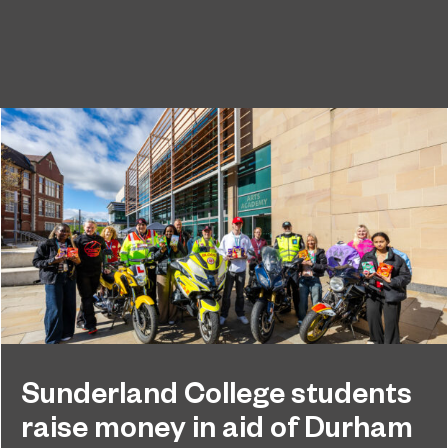
Sunderland College students
raise money in aid of Durham