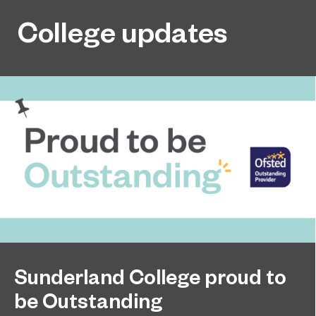
College updates
Sunderland College proud to
be Outstanding