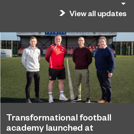
View all updates
Transformational football
academy launched at