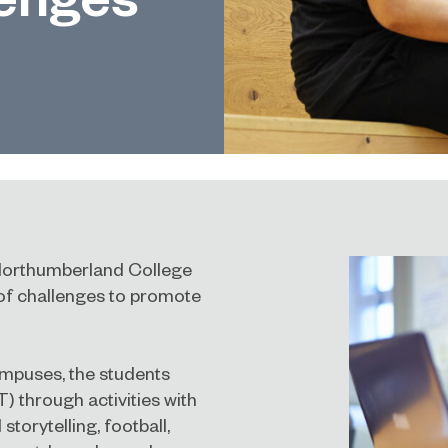
Northumberland College
 of challenges to promote
ampuses, the students
T) through activities with
storytelling, football,