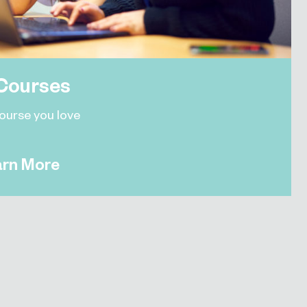
Courses
course you love
arn More