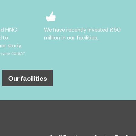
nd HNC
We have recently invested £50
d to
million in our facilities.
er study.
c year 2016/17,
Our facilities