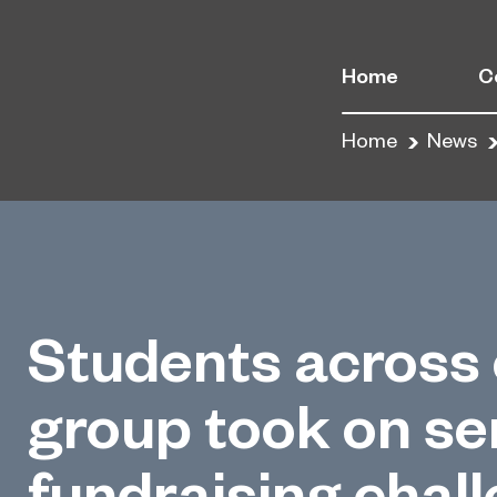
Home
C
Home
News
Students across 
group took on ser
fundraising chal