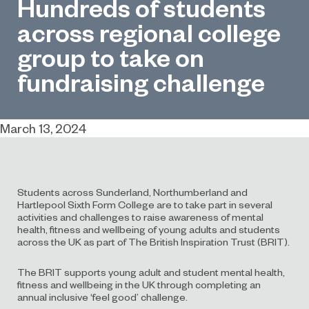
Hundreds of students
across regional college
group to take on
fundraising challenge
March 13, 2024
Students across Sunderland, Northumberland and
Hartlepool Sixth Form College are to take part in several
activities and challenges to raise awareness of mental
health, fitness and wellbeing of young adults and students
across the UK as part of The British Inspiration Trust (BRIT).
The BRIT supports young adult and student mental health,
fitness and wellbeing in the UK through completing an
annual inclusive ‘feel good’ challenge.