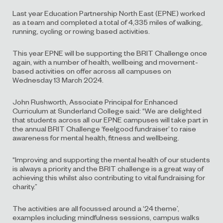
Last year Education Partnership North East (EPNE) worked
as a team and completed a total of 4,335 miles of walking,
running, cycling or rowing based activities.
This year EPNE will be supporting the BRIT Challenge once
again, with a number of health, wellbeing and movement-
based activities on offer across all campuses on
Wednesday 13 March 2024.
John Rushworth, Associate Principal for Enhanced
Curriculum at Sunderland College said: “We are delighted
that students across all our EPNE campuses will take part in
the annual BRIT Challenge ‘feelgood fundraiser’ to raise
awareness for mental health, fitness and wellbeing.
“Improving and supporting the mental health of our students
is always a priority and the BRIT challenge is a great way of
achieving this whilst also contributing to vital fundraising for
charity.”
The activities are all focussed around a ‘24 theme’,
examples including mindfulness sessions, campus walks