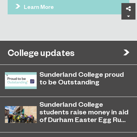
Learn More
Sh
College updates
Sunderland College proud
to be Outstanding
Sunderland College, as part of
November 26, 2024
college group EPNE, receives an
Sunderland College
Outstanding rating across the board
students raise money in aid
in its latest Ofsted inspection.
of Durham Easter Egg Ru...
Students at Sunderland College
April 27, 2026