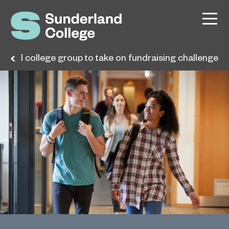
ional college group to take on fundraising challenge