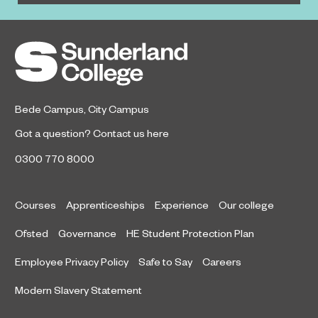
Bede Campus
,
City Campus
Got a question?
Contact us here
0300 770 8000
Courses
Apprenticeships
Experience
Our college
Ofsted
Governance
HE Student Protection Plan
Employee Privacy Policy
Safe to Say
Careers
Modern Slavery Statement