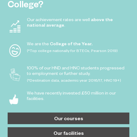
College?
Our achievement rates are well
above the
national average
.
We are the
College of the Year.
(*Top college nationally for BTECs, Pearson 2019)
100% of our HND and HNC students progressed
to employment or further study.
(*Destination data, academic year 2016/17, HNC 19+)
We have recently invested £50 million in our
facilities.
Our courses
Our facilities