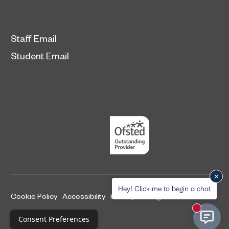
Staff Email
Student Email
Hey! Click me to begin a chat
Cookie Policy
Accessibility
Privacy and legal information
New mess
Complaints Procedure
Consent Preferences