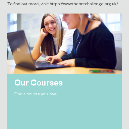
To find out more, visit: https://www.thebritchallenge.org.uk/
Our Courses
Find a course you love