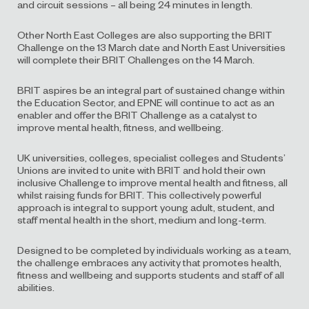
and circuit sessions – all being 24 minutes in length.
Other North East Colleges are also supporting the BRIT
Challenge on the 13 March date and North East Universities
will complete their BRIT Challenges on the 14 March.
BRIT aspires be an integral part of sustained change within
the Education Sector, and EPNE will continue to act as an
enabler and offer the BRIT Challenge as a catalyst to
improve mental health, fitness, and wellbeing.
UK universities, colleges, specialist colleges and Students’
Unions are invited to unite with BRIT and hold their own
inclusive Challenge to improve mental health and fitness, all
whilst raising funds for BRIT. This collectively powerful
approach is integral to support young adult, student, and
staff mental health in the short, medium and long-term.
Designed to be completed by individuals working as a team,
the challenge embraces any activity that promotes health,
fitness and wellbeing and supports students and staff of all
abilities.