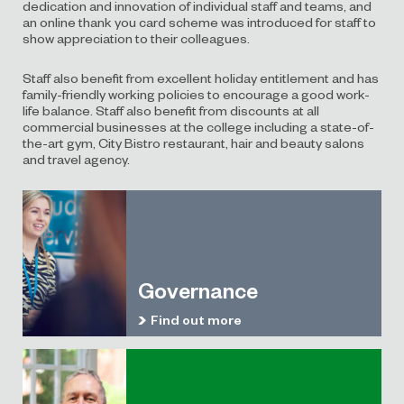
dedication and innovation of individual staff and teams, and
an online thank you card scheme was introduced for staff to
show appreciation to their colleagues.
Staff also benefit from excellent holiday entitlement and has
family-friendly working policies to encourage a good work-
life balance. Staff also benefit from discounts at all
commercial businesses at the college including a state-of-
the-art gym, City Bistro restaurant, hair and beauty salons
and travel agency.
Governance
Find out more