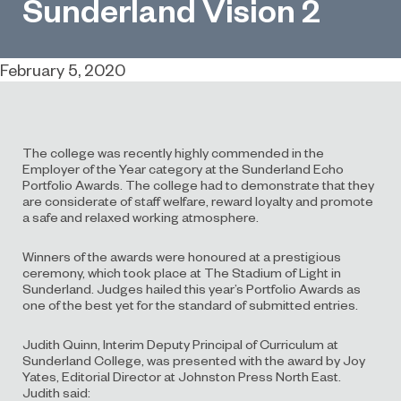
Sunderland Vision 2
February 5, 2020
The college was recently highly commended in the
Employer of the Year category at the Sunderland Echo
Portfolio Awards. The college had to demonstrate that they
are considerate of staff welfare, reward loyalty and promote
a safe and relaxed working atmosphere.
Winners of the awards were honoured at a prestigious
ceremony, which took place at The Stadium of Light in
Sunderland. Judges hailed this year’s Portfolio Awards as
one of the best yet for the standard of submitted entries.
Judith Quinn, Interim Deputy Principal of Curriculum at
Sunderland College, was presented with the award by Joy
Yates, Editorial Director at Johnston Press North East.
Judith said: