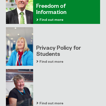
Freedom of
Information
Find out more
Privacy Policy for
Students
Find out more
Find out more