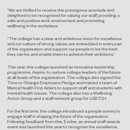
“We are thrilled to receive this prestigious accolade and
delighted to be recognised for valuing our staff, providing a
safe and positive work environment and promoting
wellbeing in the workplace.
“The college has a clear and ambitious vision for excellence
and our culture of strong values are embedded in every part
of the organisation and support our people to be the best
they can be and enable them to achieve their ambitions.”
This year, this college launched an innovative leadership
programme, Aspire, to nurture college leaders of the future
at all levels of the organisation. The college also signed the
Time to Change Employers Pledge and trained a team of
Mental Health First Aiders to support staff and students with
mental health issues. The college also has a Wellbeing
Action Group and a staff network group for LGBTQ+.
For the first time, the college introduced a people survey to
engage staff in shaping the future of the organisation.
Following feedback from this, Evolve, an annual staff awards
event was launched this year to recognise the excellence,