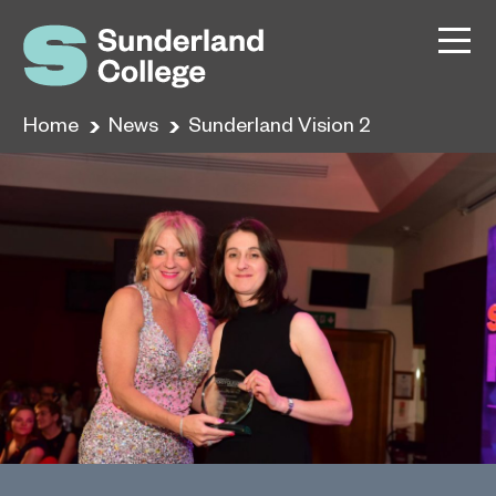
Home
News
Sunderland Vision 2