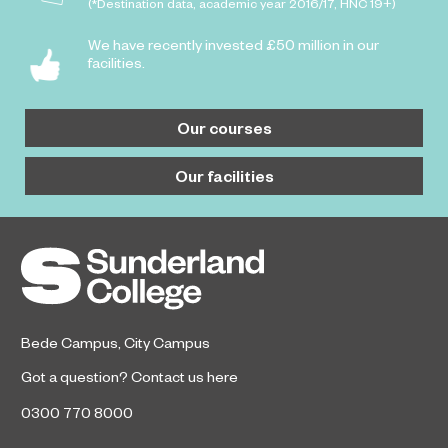
(*Destination data, academic year 2016/17, HNC 19+)
We have recently invested £50 million in our
facilities.
Our courses
Our facilities
Bede Campus
,
City Campus
Got a question?
Contact us here
0300 770 8000