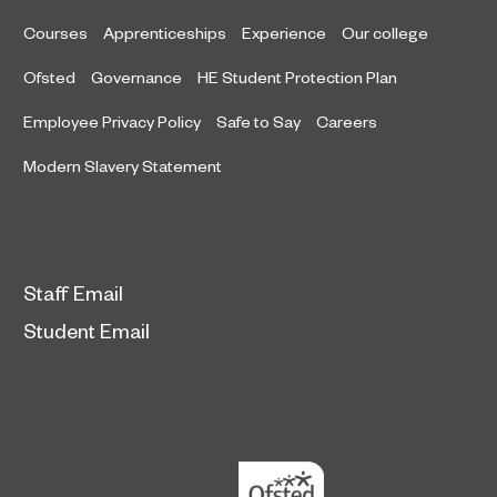
Courses
Apprenticeships
Experience
Our college
Ofsted
Governance
HE Student Protection Plan
Employee Privacy Policy
Safe to Say
Careers
Modern Slavery Statement
Staff Email
Student Email