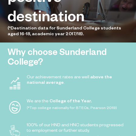
destination
(*Destination data for Sunderland College students
aged 16-18, academic year 2017/18).
Why choose Sunderland
College?
Our achievement rates are well
above the
national average
.
We are the
College of the Year.
(*Top college nationally for BTECs, Pearson 2019)
100% of our HND and HNC students progressed
to employment or further study.