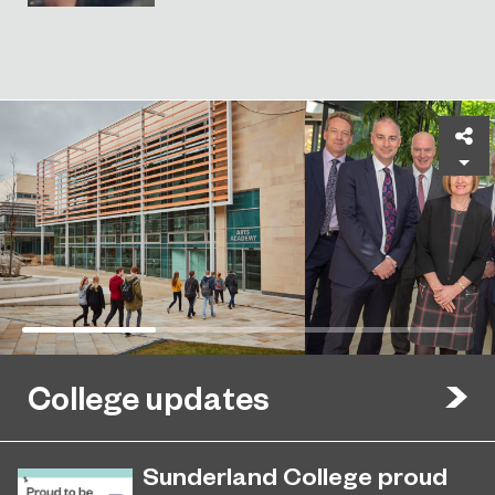
Sh
College updates
Sunderland College proud