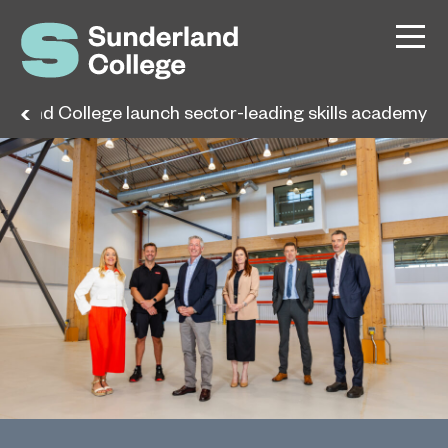
rland College launch sector-leading skills academy