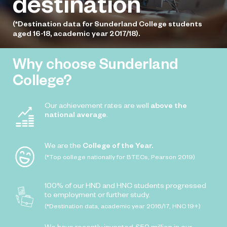
destination
(*Destination data for Sunderland College students
aged 16-18, academic year 2017/18).
Why choose Sunderland
College?
Our achievement rates are well
above the
national average
.
We are the
College of the Year.
(*Top college nationally for BTECs, Pearson 2019)
100% of our HND and HNC students progressed
to employment or further study.
(*Destination data, academic year 2016/17, HNC 19+)
We have recently invested £50 million in our