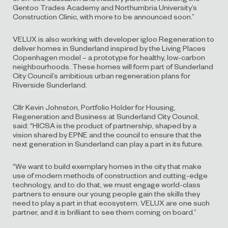
Gentoo Trades Academy and Northumbria University’s
Construction Clinic, with more to be announced soon.”
VELUX is also working with developer igloo Regeneration to
deliver homes in Sunderland inspired by the Living Places
Copenhagen model – a prototype for healthy, low-carbon
neighbourhoods. These homes will form part of Sunderland
City Council’s ambitious urban regeneration plans for
Riverside Sunderland.
Cllr Kevin Johnston, Portfolio Holder for Housing,
Regeneration and Business at Sunderland City Council,
said: “HICSA is the product of partnership, shaped by a
vision shared by EPNE and the council to ensure that the
next generation in Sunderland can play a part in its future.
“We want to build exemplary homes in the city that make
use of modern methods of construction and cutting-edge
technology, and to do that, we must engage world-class
partners to ensure our young people gain the skills they
need to play a part in that ecosystem. VELUX are one such
partner, and it is brilliant to see them coming on board.”