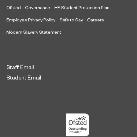
Ofsted
Governance
HE Student Protection Plan
Employee Privacy Policy
Safe to Say
Careers
Modern Slavery Statement
Staff Email
Student Email