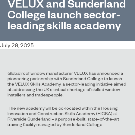
VELUX and Sunderland
College launch sector-
leading skills academy
July 29, 2025
Global roof window manufacturer VELUX has announced a
pioneering partnership with Sunderland College to launch
the VELUX Skills Academy, a sector-leading initiative aimed
at addressing the UK’s critical shortage of skilled window
installers and tradespeople.
The new academy will be co-located within the Housing
Innovation and Construction Skills Academy (HICSA) at
Riverside Sunderland – a purpose-built, state-of-the-art
training facility managed by Sunderland College.