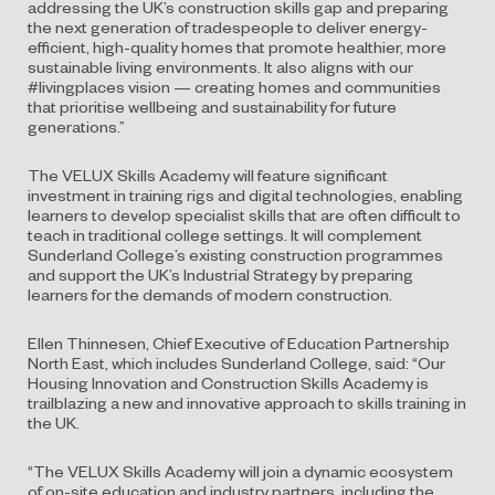
addressing the UK’s construction skills gap and preparing
the next generation of tradespeople to deliver energy-
efficient, high-quality homes that promote healthier, more
sustainable living environments. It also aligns with our
#livingplaces vision — creating homes and communities
that prioritise wellbeing and sustainability for future
generations.”
The VELUX Skills Academy will feature significant
investment in training rigs and digital technologies, enabling
learners to develop specialist skills that are often difficult to
teach in traditional college settings. It will complement
Sunderland College’s existing construction programmes
and support the UK’s Industrial Strategy by preparing
learners for the demands of modern construction.
Ellen Thinnesen, Chief Executive of Education Partnership
North East, which includes Sunderland College, said: “Our
Housing Innovation and Construction Skills Academy is
trailblazing a new and innovative approach to skills training in
the UK.
“The VELUX Skills Academy will join a dynamic ecosystem
of on-site education and industry partners, including the