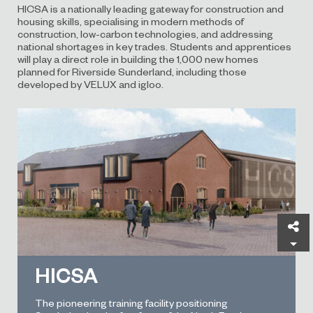
HICSA is a nationally leading gateway for construction and
housing skills, specialising in modern methods of
construction, low-carbon technologies, and addressing
national shortages in key trades. Students and apprentices
will play a direct role in building the 1,000 new homes
planned for Riverside Sunderland, including those
developed by VELUX and igloo.
Sh
HICSA
The pioneering training facility positioning