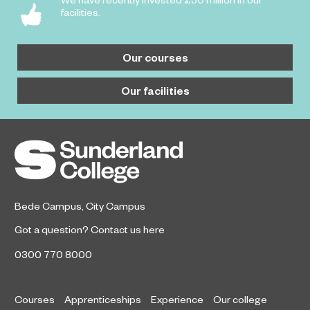
facilities.
Our courses
Our facilities
Bede Campus
,
City Campus
Got a question?
Contact us here
0300 770 8000
Courses
Apprenticeships
Experience
Our college