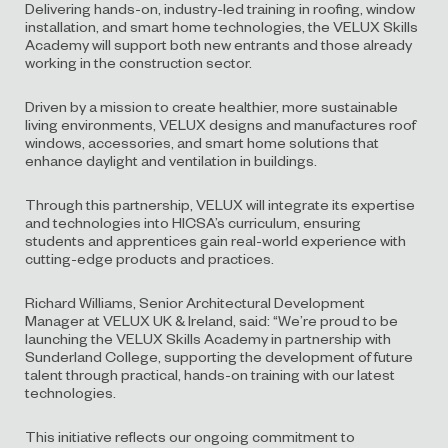
Delivering hands-on, industry-led training in roofing, window
installation, and smart home technologies, the VELUX Skills
Academy will support both new entrants and those already
working in the construction sector.
Driven by a mission to create healthier, more sustainable
living environments, VELUX designs and manufactures roof
windows, accessories, and smart home solutions that
enhance daylight and ventilation in buildings.
Through this partnership, VELUX will integrate its expertise
and technologies into HICSA’s curriculum, ensuring
students and apprentices gain real-world experience with
cutting-edge products and practices.
Richard Williams, Senior Architectural Development
Manager at VELUX UK & Ireland, said: “We’re proud to be
launching the VELUX Skills Academy in partnership with
Sunderland College, supporting the development of future
talent through practical, hands-on training with our latest
technologies.
This initiative reflects our ongoing commitment to