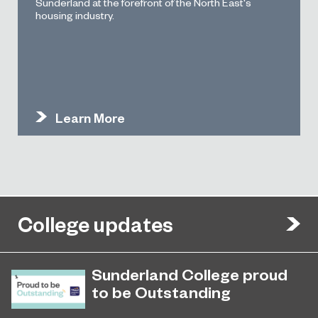
Sunderland at the forefront of the North East's
housing industry.
Learn More
College updates
Sunderland College proud
to be Outstanding
Sunderland College, as part of