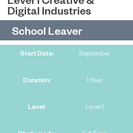
Digital Industries
School Leaver
Start Date:
September
Duration:
1 Year
Level:
Level 1
Study mode:
Full-Time