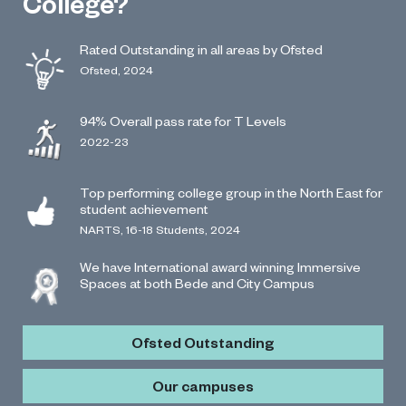
College?
Rated Outstanding in all areas by Ofsted
Ofsted, 2024
94% Overall pass rate for T Levels
2022-23
Top performing college group in the North East for
student achievement
NARTS, 16-18 Students, 2024
We have International award winning Immersive
Spaces at both Bede and City Campus
Ofsted Outstanding
Our campuses