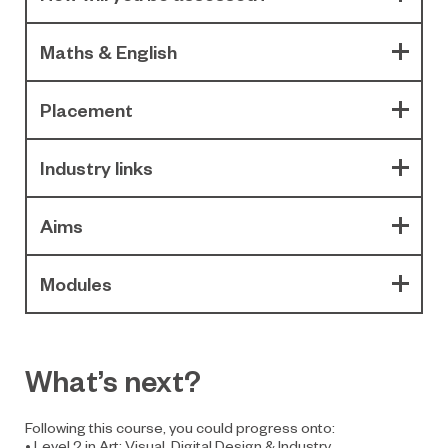
Maths & English
Placement
Industry links
Aims
Modules
What’s next?
Following this course, you could progress onto:
• Level 2 in Art: Visual, Digital Design & Industry