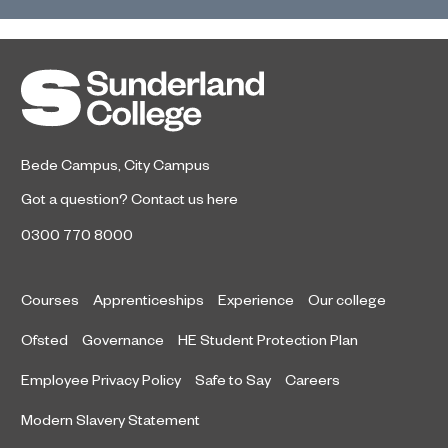
Bede Campus
,
City Campus
Got a question?
Contact us here
0300 770 8000
Courses
Apprenticeships
Experience
Our college
Ofsted
Governance
HE Student Protection Plan
Employee Privacy Policy
Safe to Say
Careers
Modern Slavery Statement