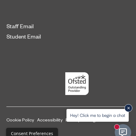
Staff Email
Student Email
Hey! Click me to begin a chat
Cookie Policy
Accessibility
Privacy and legal information
New mess
Complaints Procedure
Consent Preferences