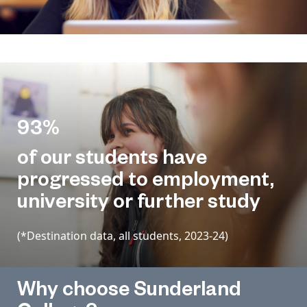
93%
of our students have
progressed to employment,
university or further study
(*Destination data, all students, 2023-24)
Why choose Sunderland