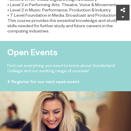
• Level 2 in Performing Arts: Theatre, Voice & Movement
Sh
• Level 2 in Music: Performance, Production & Industry
• T Level Foundation in Media: Broadcast and Production
This course provides the essential knowledge and study
skills needed for further study and future careers in the
computing industries.
Open Events
Find out everything you need to know about Sunderland
College and our exciting range of courses!
Register for our next open event