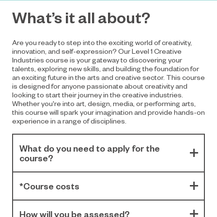
What’s it all about?
Are you ready to step into the exciting world of creativity,
innovation, and self-expression? Our Level 1 Creative
Industries course is your gateway to discovering your
talents, exploring new skills, and building the foundation for
an exciting future in the arts and creative sector. This course
is designed for anyone passionate about creativity and
looking to start their journey in the creative industries.
Whether you're into art, design, media, or performing arts,
this course will spark your imagination and provide hands-on
experience in a range of disciplines.
What do you need to apply for the
course?
*Course costs
How will you be assessed?