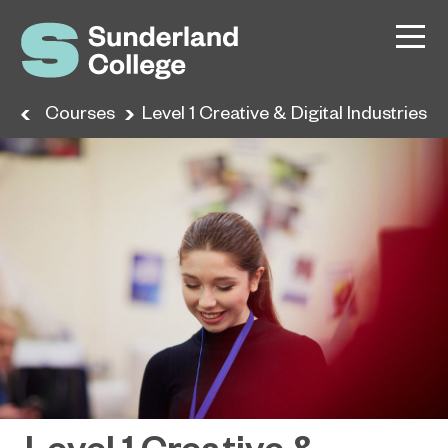
me
Courses
Level 1 Creative & Digital Industries
Level 1 Creative &