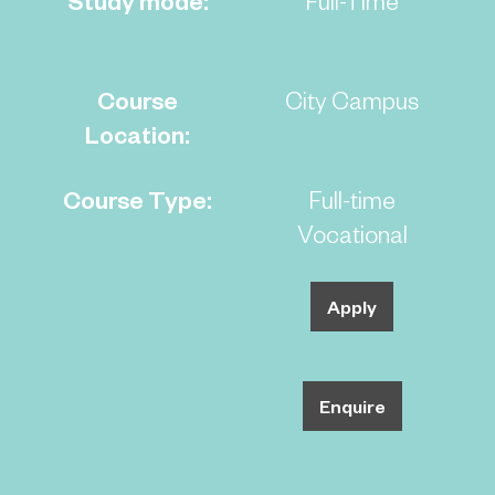
Course
City Campus
Location:
Course Type:
Full-time
Vocational
Apply
Enquire