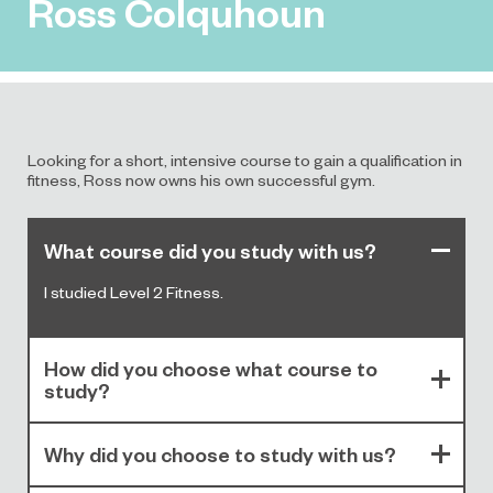
Ross Colquhoun
Looking for a short, intensive course to gain a qualification in
fitness, Ross now owns his own successful gym.
What course did you study with us?
I studied Level 2 Fitness.
How did you choose what course to
study?
Why did you choose to study with us?