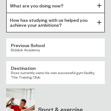
What are you doing now?
How has studying with us helped you
achieve your ambitions?
Previous School
Biddick Academy
Destination
Ross currently owns his own successful gym facility,
The Training Club.
Sport & exercise