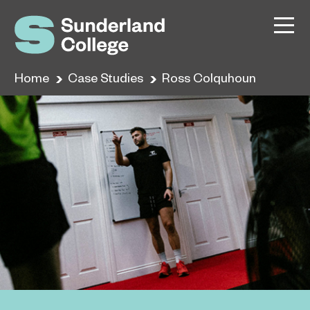
Home
Case Studies
Ross Colquhoun