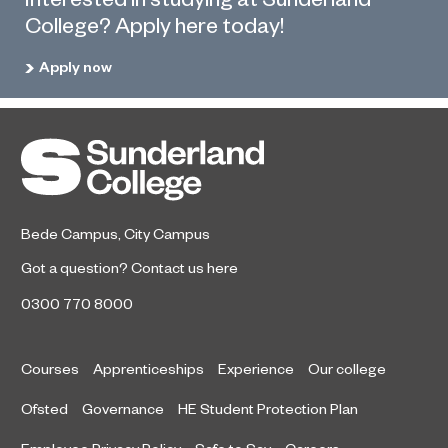
College? Apply here today!
Apply now
Bede Campus
,
City Campus
Got a question?
Contact us here
0300 770 8000
Courses
Apprenticeships
Experience
Our college
Ofsted
Governance
HE Student Protection Plan