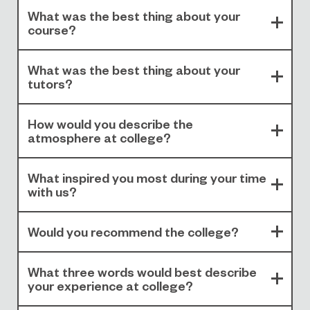
What was the best thing about your
course?
What was the best thing about your
tutors?
How would you describe the
atmosphere at college?
What inspired you most during your time
with us?
Would you recommend the college?
What three words would best describe
your experience at college?