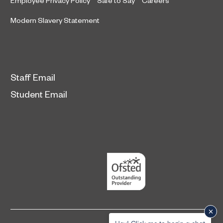
Employee Privacy Policy
Safe to Say
Careers
Modern Slavery Statement
Staff Email
Student Email