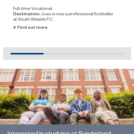
Full-time Vocational
Destination:
Joao is now a professional footballer
at South Shields FC.
Find out more
Interested in studying at Sunderland