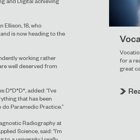
g and Digital achieving
 Ellison, 18, who
 and is now heading to the
Voca
Vocatio
pendently working rather
for a re
 are well deserved from
great c
Re
s D*D*D*, added: “I’ve
erything that has been
o do Paramedic Practice.”
Diagnostic Radiography at
pplied Science, said: “I’m
 to a university I really