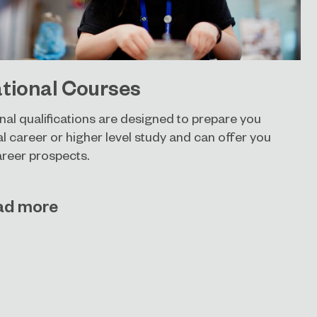
tional Courses
nal qualifications are designed to prepare you
al career or higher level study and can offer you
areer prospects.
ad more