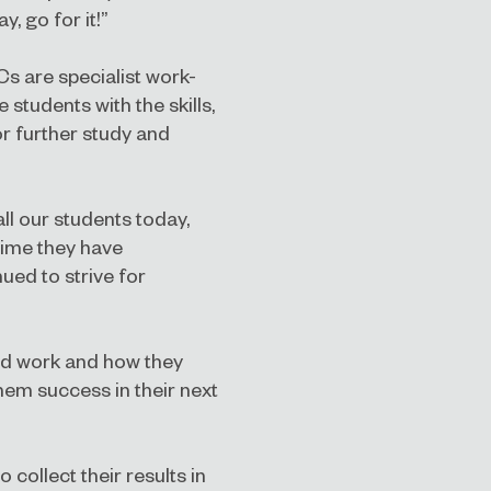
, go for it!”
Cs are specialist work-
 students with the skills,
r further study and
all our students today,
time they have
ued to strive for
hard work and how they
hem success in their next
 collect their results in