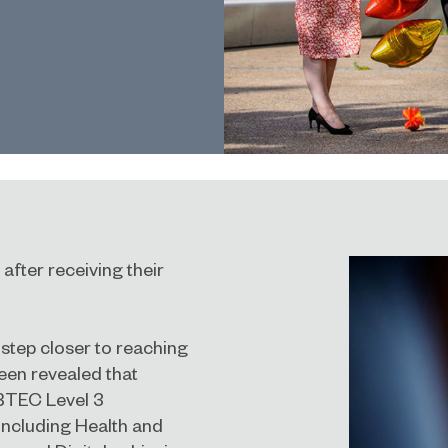
after receiving their
 step closer to reaching
been revealed that
 BTEC Level 3
 including Health and