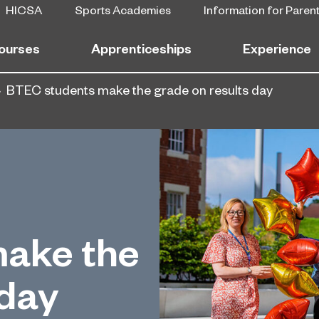
HICSA
Sports Academies
Information for Paren
ourses
Apprenticeships
Experience
BTEC students make the grade on results day
ake the
 day