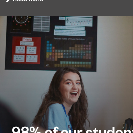
98%
of our studen