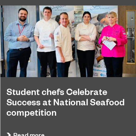
Student chefs Celebrate
Success at National Seafood
competition
Sunderland College hosted another Young
July 8, 2025
Seafood Chef of the Year national competition,
Read more