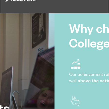
qualifications results.
Why ch
Colleg
Our achievement ra
well
above the nati
ts