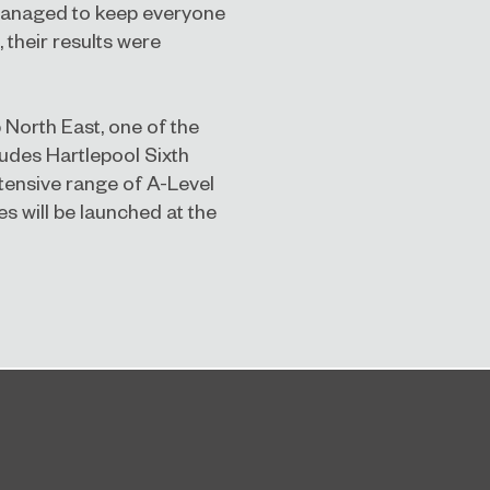
managed to keep everyone
 their r
esults were
 North East, one of the
ludes Hartlepool Sixth
ensive range of A-Level
s will be launched at the