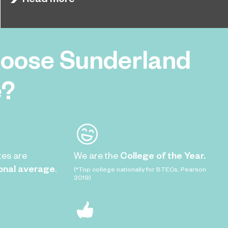
with students competing to earn a place in the
final.
oose Sunderland
e?
tes are
We are the
College of the Year.
onal average
.
(*Top college nationally for BTECs, Pearson
2019)