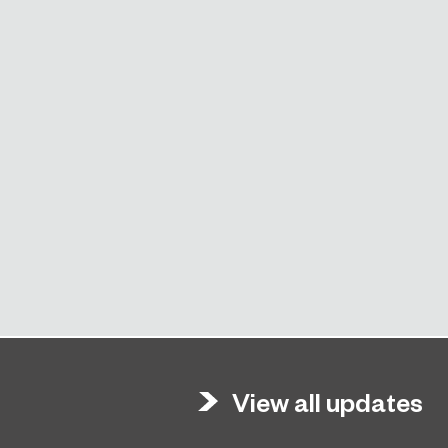
View all updates