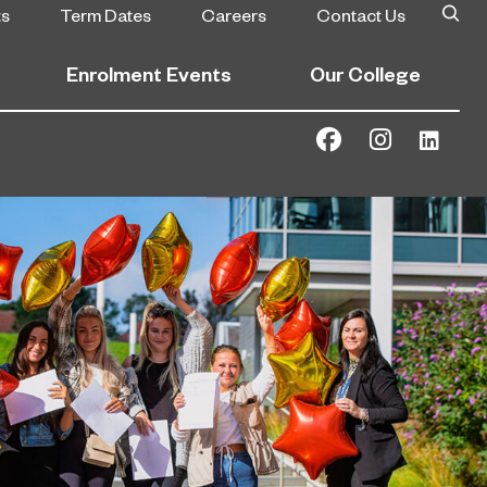
ts
Term Dates
Careers
Contact Us
Enrolment Events
Our College