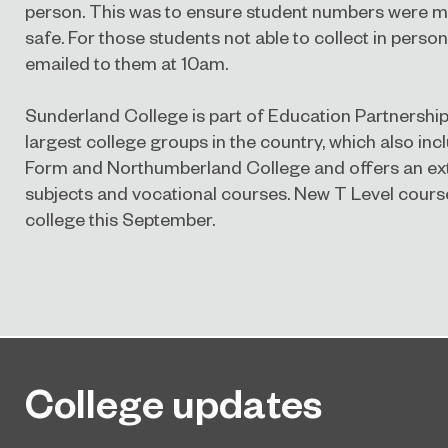
person. This was to ensure student numbers were 
safe. For those students not able to collect in person,
emailed to them at 10am.
Sunderland College is part of Education Partnership
largest college groups in the country, which also inc
Form and Northumberland College and offers an ext
subjects and vocational courses.
New T Level course
college this September.
College updates