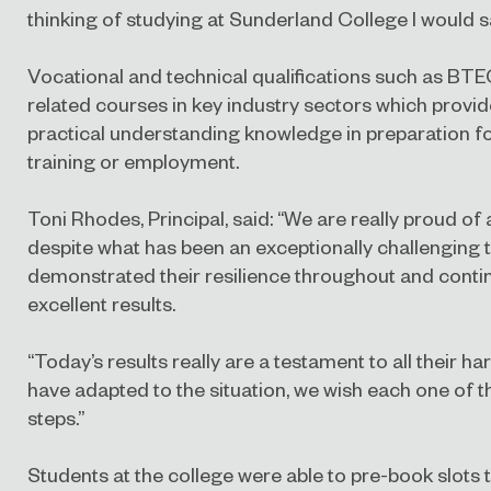
thinking of studying at Sunderland College I would say
Vocational and technical qualifications such as BTE
related courses in key industry sectors which provide
practical understanding knowledge in preparation fo
training or employment.
Toni Rhodes, Principal, said:
“We are really proud of 
despite what has been an exceptionally challenging 
demonstrated their resilience throughout and contin
excellent results.
“Today’s results really are a testament to all their 
have adapted to the situation, we wish each one of t
steps.”
Students at the college were able to pre-book slots to