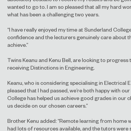
wanted to go to. I am so pleased that all my hard wo
what has been a challenging two years.
“I have really enjoyed my time at Sunderland Colleg
confidence and the lecturers genuinely care about t
achieve.”
Twins Keanu and Kenu Bell, are looking to progress 
receiving Distinctions in Engineering.
Keanu, who is considering specialising in Electrical E
pleased that I had passed, we’re both happy with our
College has helped us achieve good grades in our 
us decide on our chosen careers.”
Brother Kenu added: “Remote learning from home was d
had lots of resources available, and the tutors were so