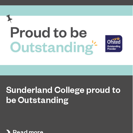
Sunderland College proud to
be Outstanding
Sunderland College, as part of college group
November 26, 2024
EPNE, receives an Outstanding rating across the
board in its latest Ofsted inspection.
Read more