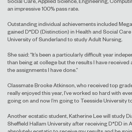
Social Care, Applied Science, Engineering, Computin
an impressive 100% pass rate.
Outstanding individual achievements included Megan
gained D*DD (Distinction) in Health and Social Care
University of Sunderland to study Adult Nursing.
She said: “It’s been a particularly difficult year inde
than being at college but the results I have received
the assignments I have done.”
Classmate Brooke Atkinson, who received top grade
really enjoyed this year, I’ve worked so hard with ev
going on and now I’m going to Teesside University t
Another ecstatic student, Katherine Lee
will study 
Sheffield Hallam University after receiving D*DD in A
absolutely ecstatic to receive my results and be going