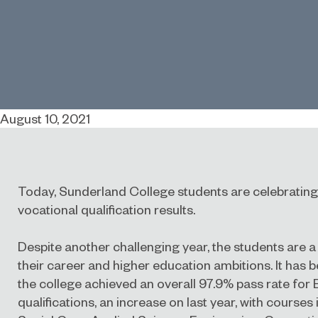
August 10, 2021
Today, Sunderland College students are celebrating 
vocational qualification results.
Despite another challenging year, the students are a
their career and higher education ambitions. It has 
the college achieved an overall 97.9% pass rate for
qualifications, an increase on last year, with courses