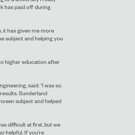
rk has paid off during
e, it has given me more
he subject and helping you
to higher education after
ngineering, said: “I was so
 results. Sunderland
chosen subject and helped
ifficult at first, but we
 helpful. If you’re