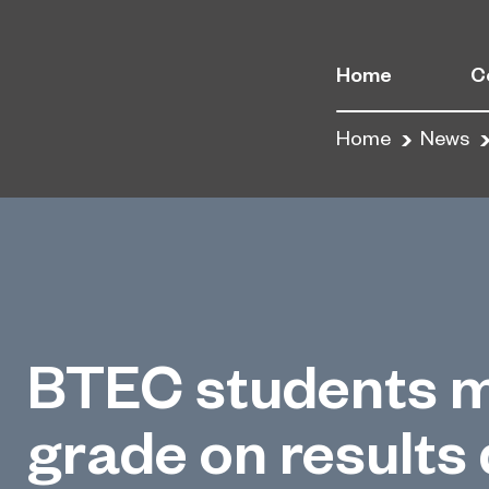
Home
C
Home
News
BTEC students m
grade on results