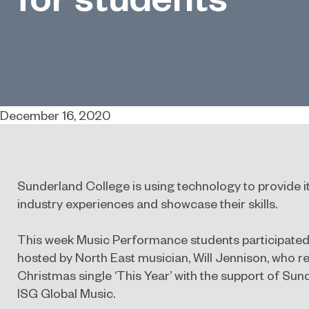
December 16, 2020
Sunderland College is using technology to provide its
industry experiences and showcase their skills.
This week Music Performance students participated 
hosted by North East musician, Will Jennison, who re
Christmas single ‘This Year’ with the support of Su
ISG Global Music.