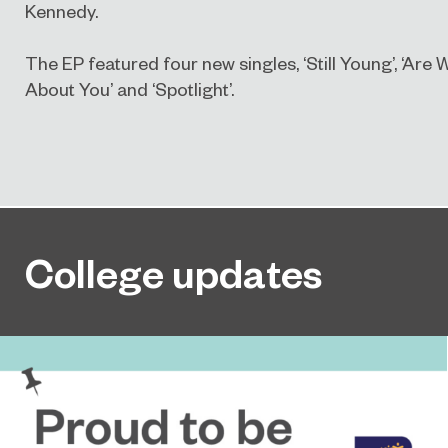
Kennedy.
The EP featured four new singles, ‘Still Young’, ‘Ar
About You’ and ‘Spotlight’.
College updates