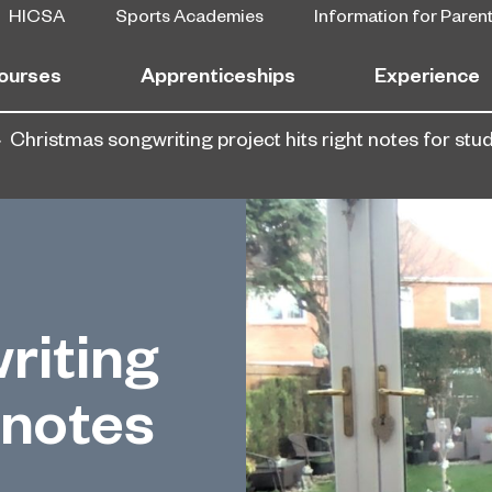
HICSA
Sports Academies
Information for Paren
ourses
Apprenticeships
Experience
Christmas songwriting project hits right notes for stu
riting
 notes