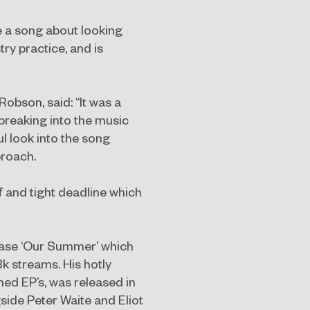
te a song about looking
try practice, and is
bson, said: “It was a
 breaking into the music
ul look into the song
proach.
f and tight deadline which
elease ‘Our Summer’ which
k streams. His hotly
anned EP’s, was released in
ide Peter Waite and Eliot