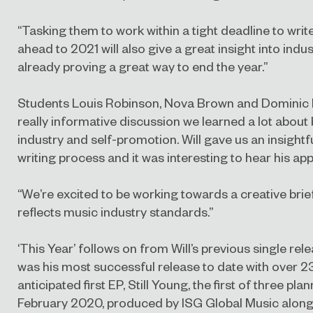
“Tasking them to work within a tight deadline to wri
ahead to 2021 will also give a great insight into indus
already proving a great way to end the year.”
Students Louis Robinson, Nova Brown and Dominic Ro
really informative discussion we learned a lot about
industry and self-promotion. Will gave us an insightf
writing process and it was interesting to hear his ap
“We’re excited to be working towards a creative brie
reflects music industry standards.”
‘This Year’ follows on from Will’s previous single r
was his most successful release to date with over 23
anticipated first EP, Still Young, the first of three pl
February 2020, produced by ISG Global Music alongs