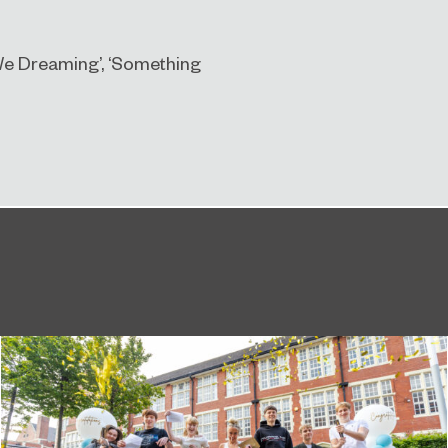
e We Dreaming’, ‘Something