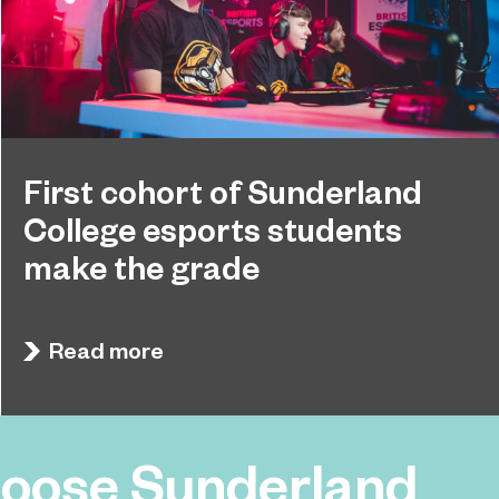
First cohort of Sunderland
College esports students
make the grade
Sunderland College’s first cohort of esports
September 26, 2024
students are celebrating after receiving
Read more
impressive grades in their technical qualifications.
oose Sunderland