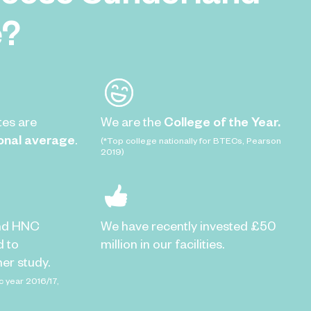
e?
tes are
We are the
College of the Year.
onal average
.
(*Top college nationally for BTECs, Pearson
2019)
nd HNC
We have recently invested £50
d to
million in our facilities.
er study.
c year 2016/17,