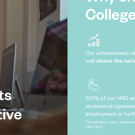
Colleg
Our achievement ra
well
above the nati
ts
100% of our HND a
students progresse
tive
employment or furth
(*Destination data, academi
HNC 19+)