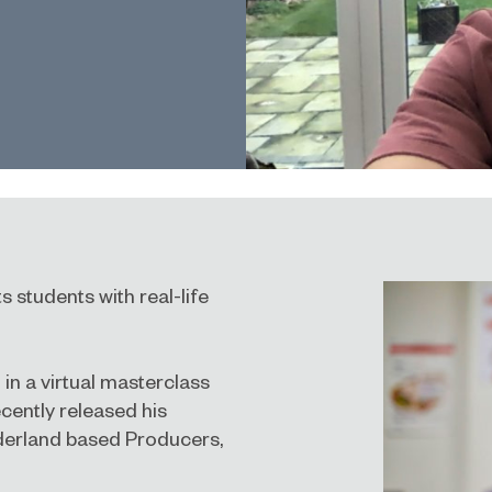
 students with real-life
in a virtual masterclass
cently released his
nderland based Producers,