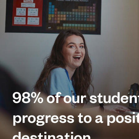
98%
of our studen
progress to a posi
destination