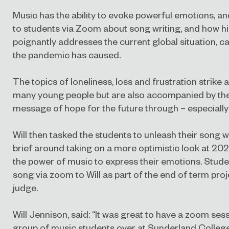
Music has the ability to evoke powerful emotions, an
to students via Zoom about song writing, and how h
poignantly addresses the current global situation, c
the pandemic has caused.
The topics of loneliness, loss and frustration strike
many young people but are also accompanied by the 
message of hope for the future through – especially
Will then tasked the students to unleash their song wr
brief around taking on a more optimistic look at 20
the power of music to express their emotions. Studen
song via zoom to Will as part of the end of term proje
judge.
Will Jennison, said: “It was great to have a zoom sess
group of music students over at Sunderland Colleg