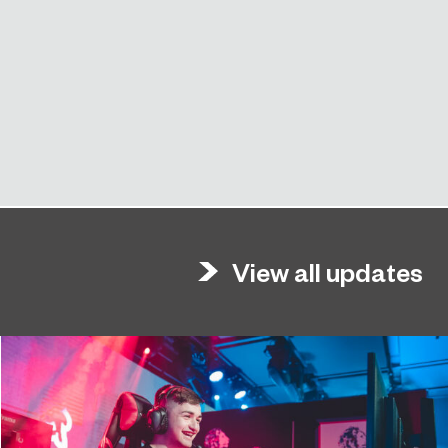
View all updates