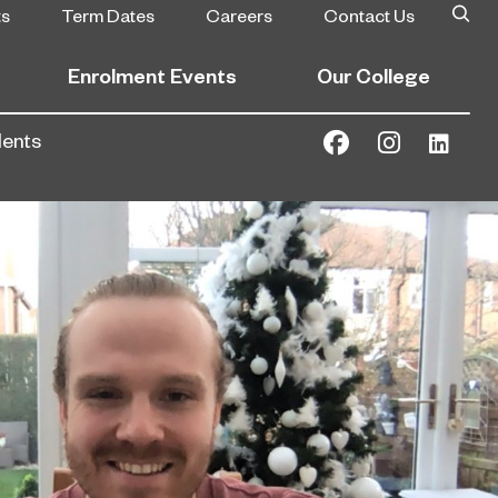
ts
Term Dates
Careers
Contact Us
Enrolment Events
Our College
dents