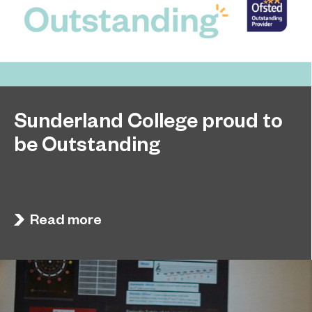
Sunderland College proud to
be Outstanding
Sunderland College, as part of college group
November 26, 2024
EPNE, receives an Outstanding rating across the
board in its latest Ofsted inspection.
Read more