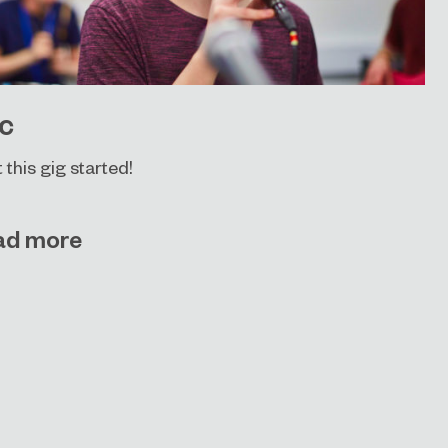
c
t this gig started!
ad more