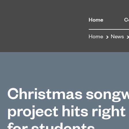
Home
C
Home
News
Christmas songw
project hits right
for students