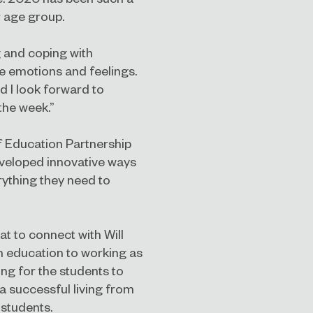
r age group.
 and coping with
e emotions and feelings.
nd I look forward to
the week.”
f Education Partnership
eveloped innovative ways
rything they need to
at to connect with Will
h education to working as
ing for the students to
a successful living from
 students.