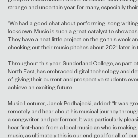
strange and uncertain year for many, especially thei
“We had a good chat about performing, song writing
lockdown. Music is such a great catalyst to showcas
They have a neat little project on the go this week a
checking out their music pitches about 2021 later in 
Throughout this year, Sunderland College, as part o
North East, has embraced digital technology and d
of giving their current and prospective students eve
achieve an exciting future.
Music Lecturer, Janek Podhajecki, added: “It was gre
remotely and hear about his musical journey throug
a songwriter and performer. It was particularly pleas
hear first-hand from a local musician who is making 
music, as ultimately this is our end goal for all of our