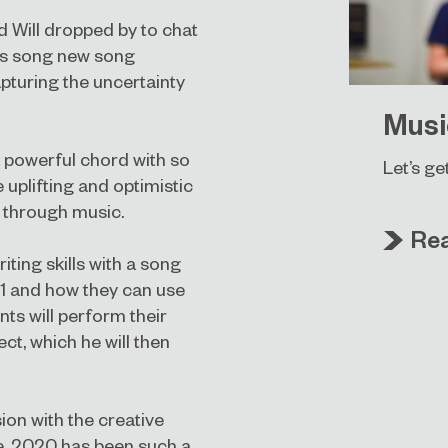
d Will dropped by to chat
is song new song
apturing the uncertainty
Musi
 a powerful chord with so
Let’s ge
uplifting and optimistic
 through music.
Re
iting skills with a song
21 and how they can use
ts will perform their
ct, which he will then
ion with the creative
e. 2020 has been such a